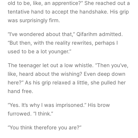
old to be, like, an apprentice?” She reached out a
tentative hand to accept the handshake. His grip
was surprisingly firm.
“I’ve wondered about that,” Qifarihm admitted.
“But then, with the reality rewrites, perhaps I
used to be a lot younger.”
The teenager let out a low whistle. “Then you’ve,
like, heard about the wishing? Even deep down
here?” As his grip relaxed a little, she pulled her
hand free.
“Yes. It’s why I was imprisoned.” His brow
furrowed. “I think.”
“You think therefore you are?”