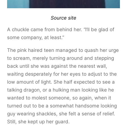
Source site
A chuckle came from behind her. “I’ll be glad of
some company, at least.”
The pink haired teen managed to quash her urge
to scream, merely turning around and stepping
back until she was against the nearest wall,
waiting desperately for her eyes to adjust to the
low amount of light. She half expected to see a
talking dragon, or a hulking man looking like he
wanted to molest someone, so again, when it
turned out to be a somewhat handsome looking
guy wearing shackles, she felt a sense of relief.
Still, she kept up her guard.