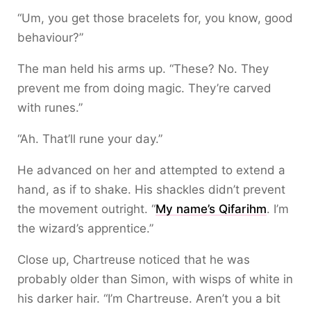
“Um, you get those bracelets for, you know, good
behaviour?”
The man held his arms up. “These? No. They
prevent me from doing magic. They’re carved
with runes.”
“Ah. That’ll rune your day.”
He advanced on her and attempted to extend a
hand, as if to shake. His shackles didn’t prevent
the movement outright. “
My name’s Qifarihm
. I’m
the wizard’s apprentice.”
Close up, Chartreuse noticed that he was
probably older than Simon, with wisps of white in
his darker hair. “I’m Chartreuse. Aren’t you a bit