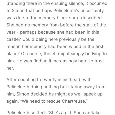
Standing there in the ensuing silence, it occurred
to Simon that perhaps Pelinelneth’s uncertainty
was due to the memory block she’d described.
She had no memory from before the start of the
year - perhaps because she had been in this
castle? Could being here previously be the
reason her memory had been wiped in the first
place? Of course, the elf might simply be lying to
him. He was finding it increasingly hard to trust
her.
After counting to twenty in his head, with
Pelinelneth doing nothing but staring away from
him, Simon decided he might as well speak up
again. “We need to rescue Chartreuse.”
Pelinelneth sniffed. “She’s a girl. She can take