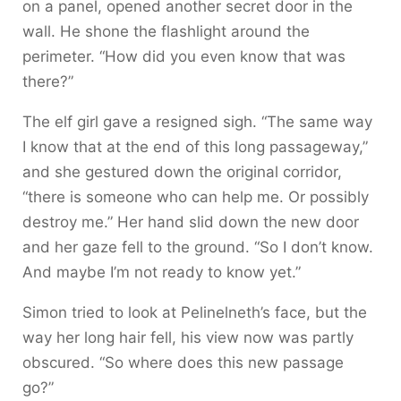
on a panel, opened another secret door in the
wall. He shone the flashlight around the
perimeter. “How did you even know that was
there?”
The elf girl gave a resigned sigh. “The same way
I know that at the end of this long passageway,”
and she gestured down the original corridor,
“there is someone who can help me. Or possibly
destroy me.” Her hand slid down the new door
and her gaze fell to the ground. “So I don’t know.
And maybe I’m not ready to know yet.”
Simon tried to look at Pelinelneth’s face, but the
way her long hair fell, his view now was partly
obscured. “So where does this new passage
go?”