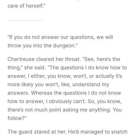
care of herself.”
“If you do not answer our questions, we will
throw you into the dungeon.”
Chartreuse cleared her throat. “See, here’s the
thing,” she said. “The questions I do know how to
answer, I either, you know, won’t, or actually it’s
more likely you won’t, like, understand my
answers. Whereas the questions I do not know
how to answer, I obviously can’t. So, you know,
there’s not much point asking me anything. You
follow?”
The guard stared at her. He’d managed to snatch