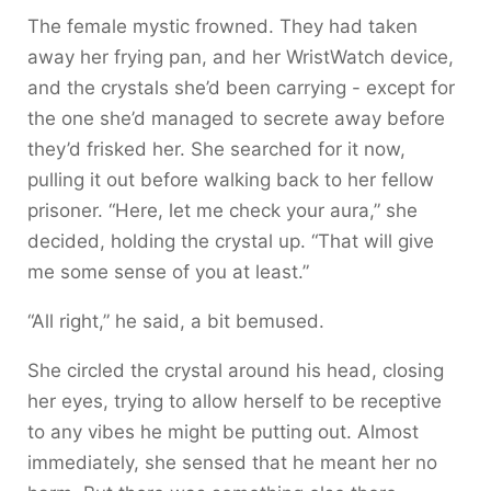
The female mystic frowned. They had taken
away her frying pan, and her WristWatch device,
and the crystals she’d been carrying - except for
the one she’d managed to secrete away before
they’d frisked her. She searched for it now,
pulling it out before walking back to her fellow
prisoner. “Here, let me check your aura,” she
decided, holding the crystal up. “That will give
me some sense of you at least.”
“All right,” he said, a bit bemused.
She circled the crystal around his head, closing
her eyes, trying to allow herself to be receptive
to any vibes he might be putting out. Almost
immediately, she sensed that he meant her no