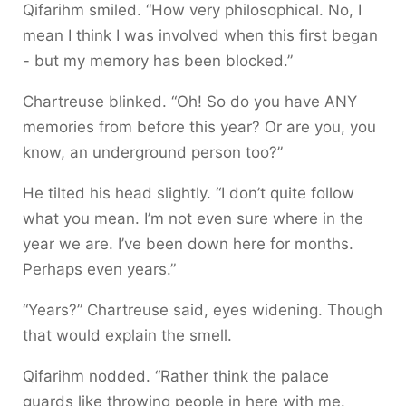
Qifarihm smiled. “How very philosophical. No, I
mean I think I was involved when this first began
- but my memory has been blocked.”
Chartreuse blinked. “Oh! So do you have ANY
memories from before this year? Or are you, you
know, an underground person too?”
He tilted his head slightly. “I don’t quite follow
what you mean. I’m not even sure where in the
year we are. I’ve been down here for months.
Perhaps even years.”
“Years?” Chartreuse said, eyes widening. Though
that would explain the smell.
Qifarihm nodded. “Rather think the palace
guards like throwing people in here with me.