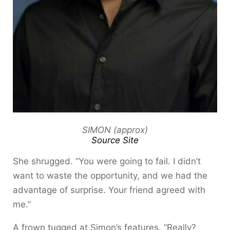
SIMON (approx)
Source Site
She shrugged. “You were going to fail. I didn’t
want to waste the opportunity, and we had the
advantage of surprise. Your friend agreed with
me.”
A frown tugged at Simon’s features. “Really?