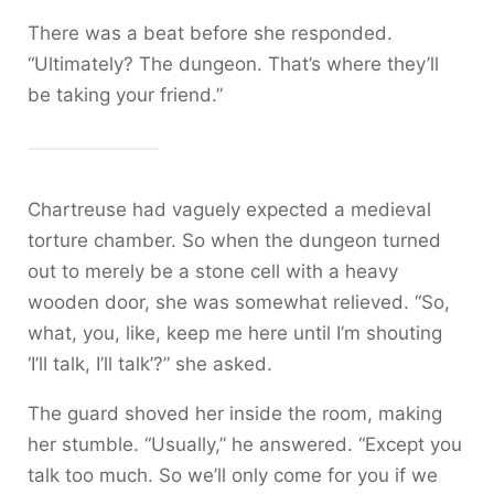
There was a beat before she responded.
“Ultimately? The dungeon. That’s where they’ll
be taking your friend.”
Chartreuse had vaguely expected a medieval
torture chamber. So when the dungeon turned
out to merely be a stone cell with a heavy
wooden door, she was somewhat relieved. “So,
what, you, like, keep me here until I’m shouting
‘I’ll talk, I’ll talk’?” she asked.
The guard shoved her inside the room, making
her stumble. “Usually,” he answered. “Except you
talk too much. So we’ll only come for you if we