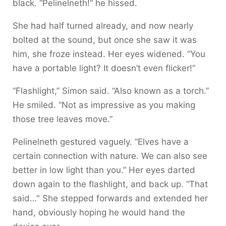
black. “Pelinelneth!” he hissed.
She had half turned already, and now nearly
bolted at the sound, but once she saw it was
him, she froze instead. Her eyes widened. “You
have a portable light? It doesn’t even flicker!”
“Flashlight,” Simon said. “Also known as a torch.”
He smiled. “Not as impressive as you making
those tree leaves move.”
Pelinelneth gestured vaguely. “Elves have a
certain connection with nature. We can also see
better in low light than you.” Her eyes darted
down again to the flashlight, and back up. “That
said…" She stepped forwards and extended her
hand, obviously hoping he would hand the