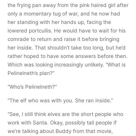
the frying pan away from the pink haired girl after
only a momentary tug of war, and he now had
her standing with her hands up, facing the
lowered portcullis. He would have to wait for his
comrade to return and raise it before bringing
her inside. That shouldn’t take too long, but he’d
rather hoped to have some answers before then.
Which was looking increasingly unlikely. “What is
Pelinelneth’s plan?”
“Who’s Pelinelneth?”
“The elf who was with you. She ran inside.”
“See, I still think elves are the short people who
work with Santa. Okay, possibly tall people if
we’re talking about Buddy from that movie,