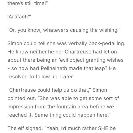
there’s still time!”
“Artifact?”
“Or, you know, whatever’s causing the wishing.”
Simon could tell she was verbally back-pedalling.
He knew neither he nor Chartreuse had let on
about there being an ‘evil object granting wishes’
- so how had Pelinelneth made that leap? He
resolved to follow up. Later.
“Chartreuse could help us do that,” Simon
pointed out. “She was able to get some sort of
impression from the fountain area before we
reached it. Same thing could happen here.”
The elf sighed. “Yeah, I’d much rather SHE be