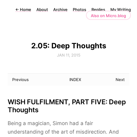
←
Home
About
Archive
Photos
Replies
My Writing
Also on Micro.blog
2.05: Deep Thoughts
JAN 11, 2015
Previous
INDEX
Next
WISH FULFILMENT, PART FIVE: Deep
Thoughts
Being a magician, Simon had a fair
understanding of the art of misdirection. And