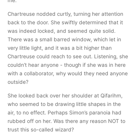
me.”
Chartreuse nodded curtly, turning her attention
back to the door. She swiftly determined that it
was indeed locked, and seemed quite solid.
There was a small barred window, which let in
very little light, and it was a bit higher than
Chartreuse could reach to see out. Listening, she
couldn’t hear anyone - though if she was in here
with a collaborator, why would they need anyone
outside?
She looked back over her shoulder at Qifarihm,
who seemed to be drawing little shapes in the
air, to no effect. Perhaps Simon’s paranoia had
rubbed off on her. Was there any reason NOT to
trust this so-called wizard?