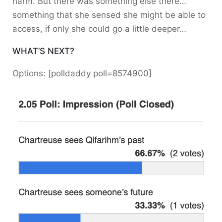
harm. But there was something else there…
something that she sensed she might be able to
access, if only she could go a little deeper…
WHAT’S NEXT?
Options: [polldaddy poll=8574900]