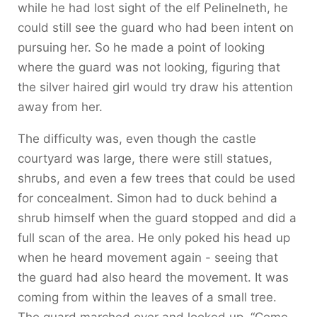
while he had lost sight of the elf Pelinelneth, he
could still see the guard who had been intent on
pursuing her. So he made a point of looking
where the guard was not looking, figuring that
the silver haired girl would try draw his attention
away from her.
The difficulty was, even though the castle
courtyard was large, there were still statues,
shrubs, and even a few trees that could be used
for concealment. Simon had to duck behind a
shrub himself when the guard stopped and did a
full scan of the area. He only poked his head up
when he heard movement again - seeing that
the guard had also heard the movement. It was
coming from within the leaves of a small tree.