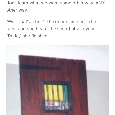
don’t learn what we want some other way. ANY
other way.”
“Well, that’s a bit–" The door slammed in her
face, and she heard the sound of a keyring.
“Rude,” she finished.