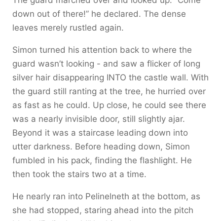
The guard marched over and looked up. “Come
down out of there!” he declared. The dense
leaves merely rustled again.
Simon turned his attention back to where the
guard wasn’t looking - and saw a flicker of long
silver hair disappearing INTO the castle wall. With
the guard still ranting at the tree, he hurried over
as fast as he could. Up close, he could see there
was a nearly invisible door, still slightly ajar.
Beyond it was a staircase leading down into
utter darkness. Before heading down, Simon
fumbled in his pack, finding the flashlight. He
then took the stairs two at a time.
He nearly ran into Pelinelneth at the bottom, as
she had stopped, staring ahead into the pitch