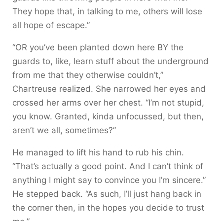
They hope that, in talking to me, others will lose
all hope of escape.”
“OR you’ve been planted down here BY the
guards to, like, learn stuff about the underground
from me that they otherwise couldn’t,”
Chartreuse realized. She narrowed her eyes and
crossed her arms over her chest. “I’m not stupid,
you know. Granted, kinda unfocussed, but then,
aren’t we all, sometimes?”
He managed to lift his hand to rub his chin.
“That’s actually a good point. And I can’t think of
anything I might say to convince you I’m sincere.”
He stepped back. “As such, I’ll just hang back in
the corner then, in the hopes you decide to trust