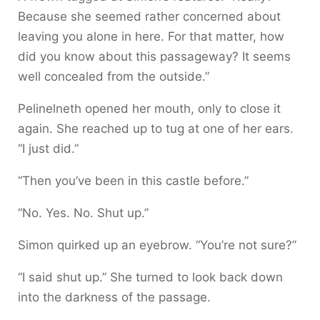
Because she seemed rather concerned about
leaving you alone in here. For that matter, how
did you know about this passageway? It seems
well concealed from the outside.”
Pelinelneth opened her mouth, only to close it
again. She reached up to tug at one of her ears.
“I just did.”
“Then you’ve been in this castle before.”
“No. Yes. No. Shut up.”
Simon quirked up an eyebrow. “You’re not sure?”
“I said shut up.” She turned to look back down
into the darkness of the passage.