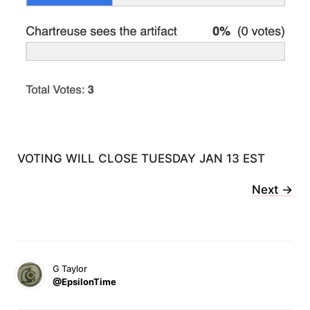
VOTING WILL CLOSE TUESDAY JAN 13 EST
Next ->
G Taylor
@EpsilonTime