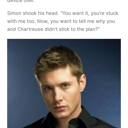
device over.
Simon shook his head. “You want it, you’re stuck
with me too. Now, you want to tell me why you
and Chartreuse didn’t stick to the plan?”