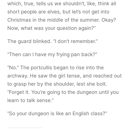
which, true, tells us we shouldn’t, like, think all
short people are elves, but let’s not get into
Christmas in the middle of the summer. Okay?
Now, what was your question again?”
The guard blinked. “I don’t remember.”
“Then can I have my frying pan back?”
“No.” The portcullis began to rise into the
archway. He saw the girl tense, and reached out
to grasp her by the shoulder, lest she bolt.
“Forget it. You’re going to the dungeon until you
learn to talk sense.”
“So your dungeon is like an English class?”