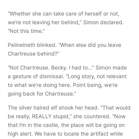
“Whether she can take care of herself or not,
we’re not leaving her behind,” Simon declared.
“Not this time.”
Pelinelneth blinked. “When else did you leave
Chartreuse behind?”
“Not Chartreuse. Becky. I had to…" Simon made
a gesture of dismissal. “Long story, not relevant
to what we’re doing here. Point being, we’re
going back for Chartreuse.”
The silver haired elf shook her head. “That would
be really, REALLY stupid,” she countered. “Now
that I’m in the castle, the place will be going on
high alert. We have to locate the artifact while