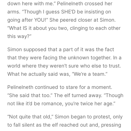
down here with me.” Pelinelneth crossed her
arms. “Though I guess SHE’D be insisting on
going after YOU!” She peered closer at Simon.
“What IS it about you two, clinging to each other
this way?”
Simon supposed that a part of it was the fact
that they were facing the unknown together. In a
world where they weren’t sure who else to trust.
What he actually said was, “We’re a team.”
Pelinelneth continued to stare for a moment.
“She said that too.” The elf turned away. “Though
not like it’d be romance, you’re twice her age.”
“Not quite that old,” Simon began to protest, only
to fall silent as the elf reached out and, pressing