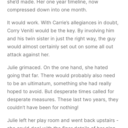
she’d made. Her one year timeline, now
compressed down into one month.
It would work. With Carrie’s allegiances in doubt,
Corry Veniti would be the key. By involving him
and his twin sister in just the right way, the guy
would almost certainly set out on some all out
attack against her.
Julie grimaced. On the one hand, she hated
going that far. There would probably also need
to be an ultimatum, something she had really
hoped to avoid. But desperate times called for
desperate measures. These last two years, they
couldn’t have been for nothing!
Julie left her play room and went back upstairs -