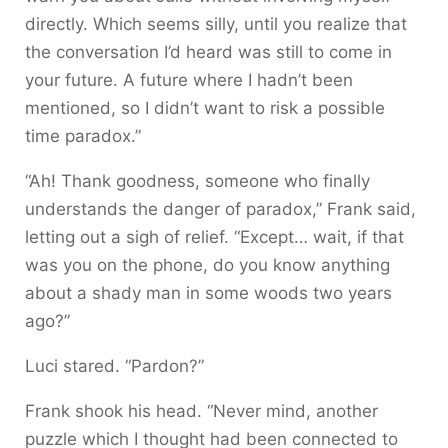
directly. Which seems silly, until you realize that
the conversation I’d heard was still to come in
your future. A future where I hadn’t been
mentioned, so I didn’t want to risk a possible
time paradox.”
“Ah! Thank goodness, someone who finally
understands the danger of paradox,” Frank said,
letting out a sigh of relief. “Except… wait, if that
was you on the phone, do you know anything
about a shady man in some woods two years
ago?”
Luci stared. “Pardon?”
Frank shook his head. “Never mind, another
puzzle which I thought had been connected to