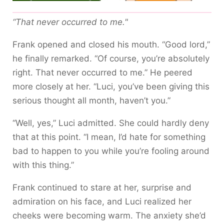
“That never occurred to me."
Frank opened and closed his mouth. “Good lord,”
he finally remarked. “Of course, you’re absolutely
right. That never occurred to me.” He peered
more closely at her. “Luci, you’ve been giving this
serious thought all month, haven’t you.”
“Well, yes,” Luci admitted. She could hardly deny
that at this point. “I mean, I’d hate for something
bad to happen to you while you’re fooling around
with this thing.”
Frank continued to stare at her, surprise and
admiration on his face, and Luci realized her
cheeks were becoming warm. The anxiety she’d