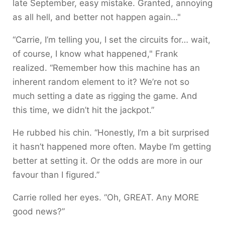
late September, easy mistake. Granted, annoying
as all hell, and better not happen again…"
“Carrie, I’m telling you, I set the circuits for… wait,
of course, I know what happened," Frank
realized.
“Remember how this machine has an
inherent random element to it? We’re not so
much setting a date as rigging the game. And
this time, we didn’t hit the jackpot.”
He rubbed his chin. “Honestly, I’m a bit surprised
it hasn’t happened more often. Maybe I’m getting
better at setting it. Or the odds are more in our
favour than I figured.”
Carrie rolled her eyes. “Oh, GREAT. Any MORE
good news?”