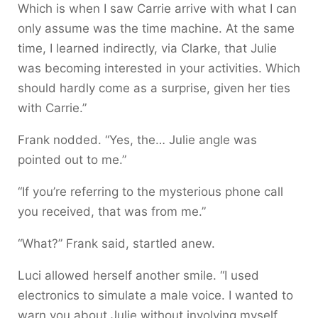
Which is when I saw Carrie arrive with what I can
only assume was the time machine. At the same
time, I learned indirectly, via Clarke, that Julie
was becoming interested in your activities. Which
should hardly come as a surprise, given her ties
with Carrie.”
Frank nodded. “Yes, the… Julie angle was
pointed out to me.”
“If you’re referring to the mysterious phone call
you received, that was from me.”
“What?” Frank said, startled anew.
Luci allowed herself another smile. “I used
electronics to simulate a male voice. I wanted to
warn you about Julie without involving myself