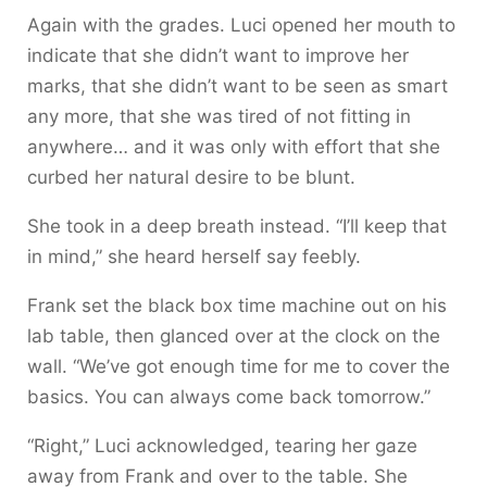
Again with the grades. Luci opened her mouth to
indicate that she didn’t want to improve her
marks, that she didn’t want to be seen as smart
any more, that she was tired of not fitting in
anywhere… and it was only with effort that she
curbed her natural desire to be blunt.
She took in a deep breath instead. “I’ll keep that
in mind,” she heard herself say feebly.
Frank set the black box time machine out on his
lab table, then glanced over at the clock on the
wall. “We’ve got enough time for me to cover the
basics. You can always come back tomorrow.”
“Right,” Luci acknowledged, tearing her gaze
away from Frank and over to the table. She