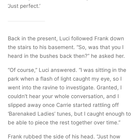
‘Just perfect.’
Back in the present, Luci followed Frank down
the stairs to his basement. “So, was that you I
heard in the bushes back then?” he asked her.
“Of course,” Luci answered. “I was sitting in the
park when a flash of light caught my eye, so I
went into the ravine to investigate. Granted, I
couldn’t hear your whole conversation, and I
slipped away once Carrie started rattling off
‘Barenaked Ladies’ tunes, but I caught enough to
be able to piece the rest together over time.”
Frank rubbed the side of his head. “Just how