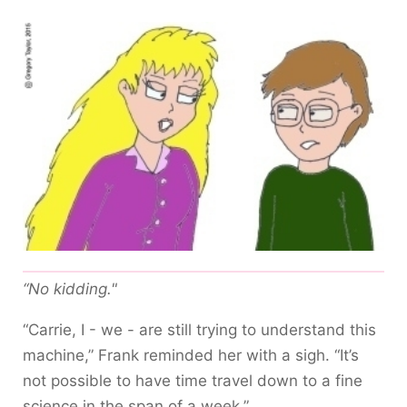
“No kidding."
“Carrie, I - we - are still trying to understand this
machine,” Frank reminded her with a sigh. “It’s
not possible to have time travel down to a fine
science in the span of a week.”