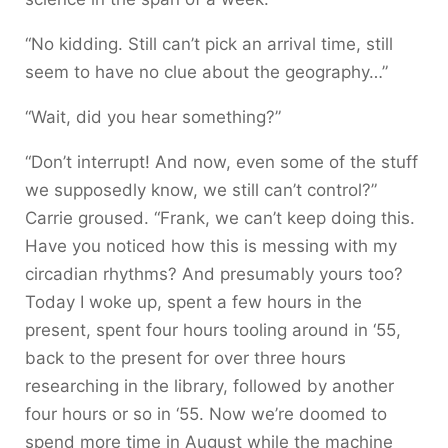
“No kidding. Still can’t pick an arrival time, still
seem to have no clue about the geography…”
“Wait, did you hear something?”
“Don’t interrupt! And now, even some of the stuff
we supposedly know, we still can’t control?”
Carrie groused. “Frank, we can’t keep doing this.
Have you noticed how this is messing with my
circadian rhythms? And presumably yours too?
Today I woke up, spent a few hours in the
present, spent four hours tooling around in ‘55,
back to the present for over three hours
researching in the library, followed by another
four hours or so in ‘55. Now we’re doomed to
spend more time in August while the machine