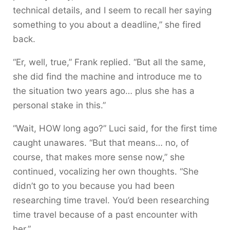
technical details, and I seem to recall her saying
something to you about a deadline,” she fired
back.
“Er, well, true,” Frank replied. “But all the same,
she did find the machine and introduce me to
the situation two years ago… plus she has a
personal stake in this.”
“Wait, HOW long ago?” Luci said, for the first time
caught unawares. “But that means… no, of
course, that makes more sense now,” she
continued, vocalizing her own thoughts. “She
didn’t go to you because you had been
researching time travel. You’d been researching
time travel because of a past encounter with
her.”