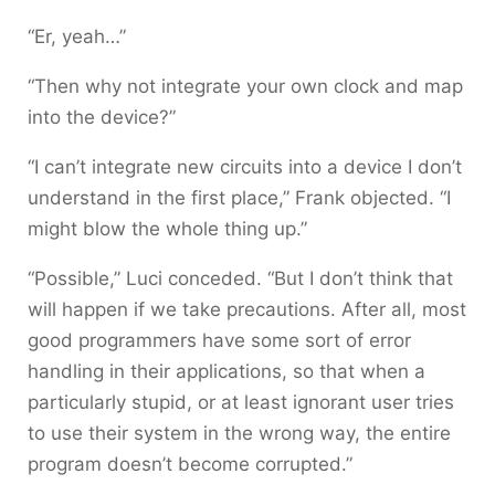
“Er, yeah…”
“Then why not integrate your own clock and map
into the device?”
“I can’t integrate new circuits into a device I don’t
understand in the first place,” Frank objected. “I
might blow the whole thing up.”
“Possible,” Luci conceded. “But I don’t think that
will happen if we take precautions. After all, most
good programmers have some sort of error
handling in their applications, so that when a
particularly stupid, or at least ignorant user tries
to use their system in the wrong way, the entire
program doesn’t become corrupted.”