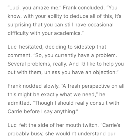
“Luci, you amaze me,” Frank concluded. “You
know, with your ability to deduce all of this, it’s
surprising that you can still have occasional
difficulty with your academics.”
Luci hesitated, deciding to sidestep that
comment. “So, you currently have a problem.
Several problems, really. And I’d like to help you
out with them, unless you have an objection.”
Frank nodded slowly. “A fresh perspective on all
this might be exactly what we need,” he
admitted. “Though I should really consult with
Carrie before I say anything.”
Luci felt the side of her mouth twitch. “Carrie’s
probably busy, she wouldn’t understand our