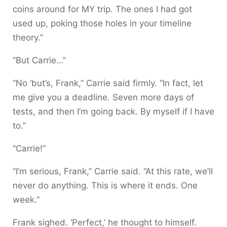
coins around for MY trip. The ones I had got
used up, poking those holes in your timeline
theory.”
“But Carrie…”
“No ‘but’s, Frank,” Carrie said firmly. “In fact, let
me give you a deadline. Seven more days of
tests, and then I’m going back. By myself if I have
to.”
“Carrie!”
“I’m serious, Frank,” Carrie said. “At this rate, we’ll
never do anything. This is where it ends. One
week.”
Frank sighed. ‘Perfect,’ he thought to himself.