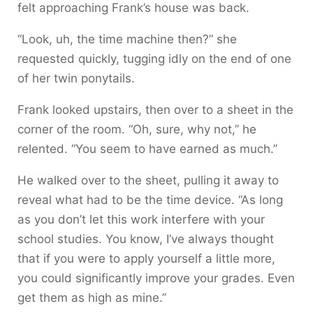
felt approaching Frank’s house was back.
“Look, uh, the time machine then?” she
requested quickly, tugging idly on the end of one
of her twin ponytails.
Frank looked upstairs, then over to a sheet in the
corner of the room. “Oh, sure, why not,” he
relented. “You seem to have earned as much.”
He walked over to the sheet, pulling it away to
reveal what had to be the time device. “As long
as you don’t let this work interfere with your
school studies. You know, I’ve always thought
that if you were to apply yourself a little more,
you could significantly improve your grades. Even
get them as high as mine.”