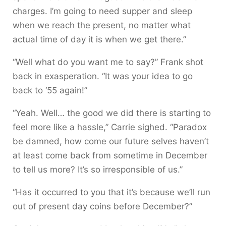
charges. I’m going to need supper and sleep
when we reach the present, no matter what
actual time of day it is when we get there.”
“Well what do you want me to say?” Frank shot
back in exasperation. “It was your idea to go
back to ‘55 again!”
“Yeah. Well… the good we did there is starting to
feel more like a hassle,” Carrie sighed. “Paradox
be damned, how come our future selves haven’t
at least come back from sometime in December
to tell us more? It’s so irresponsible of us.”
“Has it occurred to you that it’s because we’ll run
out of present day coins before December?”