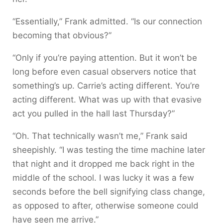
“Essentially,” Frank admitted. “Is our connection
becoming that obvious?”
“Only if you’re paying attention. But it won’t be
long before even casual observers notice that
something’s up. Carrie’s acting different. You’re
acting different. What was up with that evasive
act you pulled in the hall last Thursday?”
“Oh. That technically wasn’t me,” Frank said
sheepishly. “I was testing the time machine later
that night and it dropped me back right in the
middle of the school. I was lucky it was a few
seconds before the bell signifying class change,
as opposed to after, otherwise someone could
have seen me arrive.”