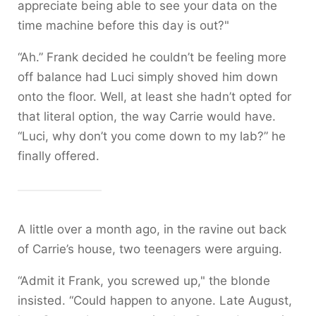
appreciate being able to see your data on the
time machine before this day is out?"
“Ah.” Frank decided he couldn’t be feeling more
off balance had Luci simply shoved him down
onto the floor. Well, at least she hadn’t opted for
that literal option, the way Carrie would have.
“Luci, why don’t you come down to my lab?” he
finally offered.
A little over a month ago, in the ravine out back
of Carrie’s house, two teenagers were arguing.
“Admit it Frank, you screwed up," the blonde
insisted. “Could happen to anyone. Late August,