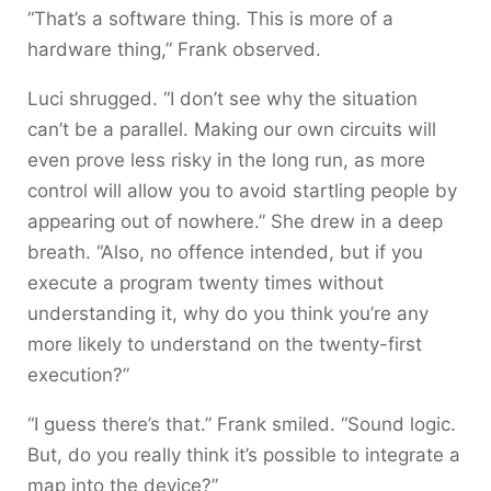
“That’s a software thing. This is more of a
hardware thing,” Frank observed.
Luci shrugged. “I don’t see why the situation
can’t be a parallel. Making our own circuits will
even prove less risky in the long run, as more
control will allow you to avoid startling people by
appearing out of nowhere.” She drew in a deep
breath. “Also, no offence intended, but if you
execute a program twenty times without
understanding it, why do you think you’re any
more likely to understand on the twenty-first
execution?”
“I guess there’s that.” Frank smiled. “Sound logic.
But, do you really think it’s possible to integrate a
map into the device?”