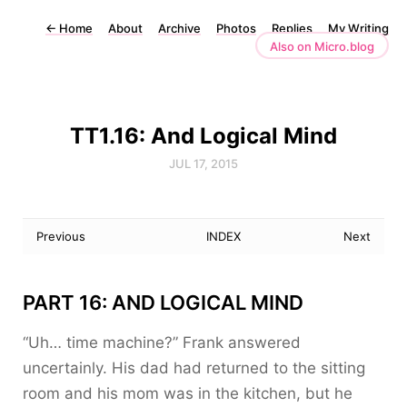
←
Home
About
Archive
Photos
Replies
My Writing
Also on Micro.blog
TT1.16: And Logical Mind
JUL 17, 2015
Previous
INDEX
Next
PART 16: AND LOGICAL MIND
“Uh… time machine?” Frank answered
uncertainly. His dad had returned to the sitting
room and his mom was in the kitchen, but he