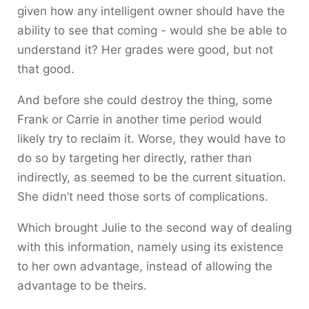
given how any intelligent owner should have the
ability to see that coming - would she be able to
understand it? Her grades were good, but not
that good.
And before she could destroy the thing, some
Frank or Carrie in another time period would
likely try to reclaim it. Worse, they would have to
do so by targeting her directly, rather than
indirectly, as seemed to be the current situation.
She didn’t need those sorts of complications.
Which brought Julie to the second way of dealing
with this information, namely using its existence
to her own advantage, instead of allowing the
advantage to be theirs.