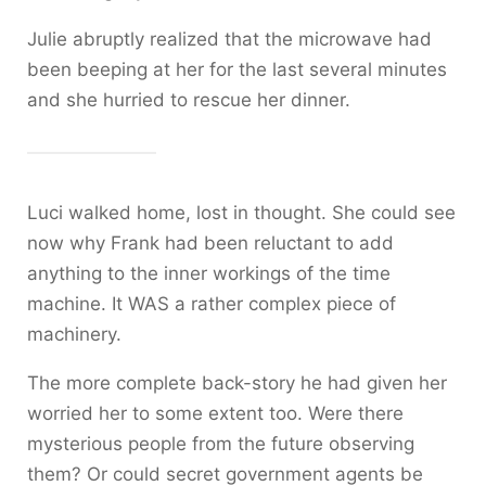
Julie abruptly realized that the microwave had
been beeping at her for the last several minutes
and she hurried to rescue her dinner.
Luci walked home, lost in thought. She could see
now why Frank had been reluctant to add
anything to the inner workings of the time
machine. It WAS a rather complex piece of
machinery.
The more complete back-story he had given her
worried her to some extent too. Were there
mysterious people from the future observing
them? Or could secret government agents be