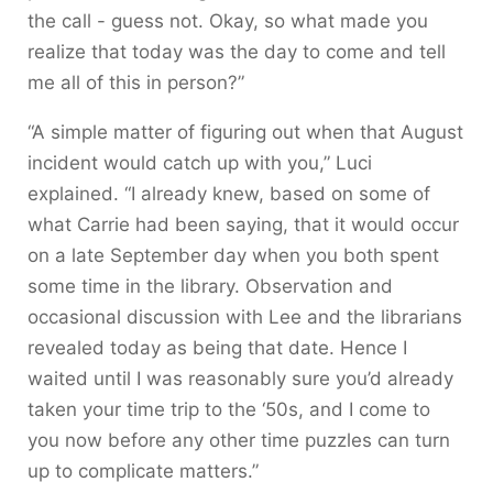
the call - guess not. Okay, so what made you
realize that today was the day to come and tell
me all of this in person?”
“A simple matter of figuring out when that August
incident would catch up with you,” Luci
explained. “I already knew, based on some of
what Carrie had been saying, that it would occur
on a late September day when you both spent
some time in the library. Observation and
occasional discussion with Lee and the librarians
revealed today as being that date. Hence I
waited until I was reasonably sure you’d already
taken your time trip to the ‘50s, and I come to
you now before any other time puzzles can turn
up to complicate matters.”