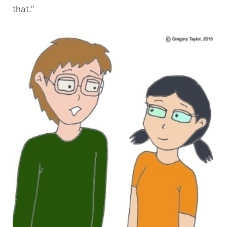
that.”