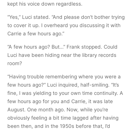
kept his voice down regardless.
“Yes,” Luci stated. “And please don’t bother trying
to cover it up. I overheard you discussing it with
Carrie a few hours ago.”
“A few hours ago? But…” Frank stopped. Could
Luci have been hiding near the library records
room?
“Having trouble remembering where you were a
few hours ago?” Luci inquired, half-smiling. “It’s
fine, I was yielding to your own time continuity. A
few hours ago for you and Carrie, it was late
August. One month ago. Now, while you’re
obviously feeling a bit time lagged after having
been then, and in the 1950s before that, I’d