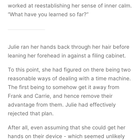
worked at reestablishing her sense of inner calm.
“What have you learned so far?”
Julie ran her hands back through her hair before
leaning her forehead in against a filing cabinet.
To this point, she had figured on there being two
reasonable ways of dealing with a time machine.
The first being to somehow get it away from
Frank and Carrie, and hence remove their
advantage from them. Julie had effectively
rejected that plan.
After all, even assuming that she could get her
hands on their device - which seemed unlikely