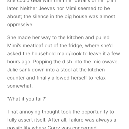
she could deal with the finer details of her plan
later. Neither Jeeves nor Mimi seemed to be
about; the silence in the big house was almost
oppressive.
She made her way to the kitchen and pulled
Mimi’s meatloaf out of the fridge, where she’d
asked the household maid/cook to leave it a few
hours ago. Popping the dish into the microwave,
Julie sank down into a stool at the kitchen
counter and finally allowed herself to relax
somewhat.
‘What if you fail?’
That annoying thought took the opportunity to
fully assert itself. After all, failure was always a
possibility where Corry was concerned.