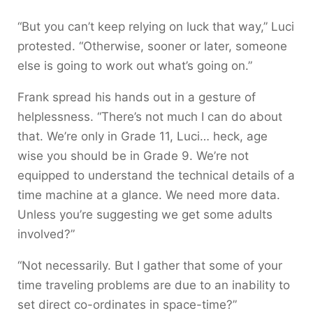
“But you can’t keep relying on luck that way,” Luci
protested. “Otherwise, sooner or later, someone
else is going to work out what’s going on.”
Frank spread his hands out in a gesture of
helplessness. “There’s not much I can do about
that. We’re only in Grade 11, Luci… heck, age
wise you should be in Grade 9. We’re not
equipped to understand the technical details of a
time machine at a glance. We need more data.
Unless you’re suggesting we get some adults
involved?”
“Not necessarily. But I gather that some of your
time traveling problems are due to an inability to
set direct co-ordinates in space-time?”