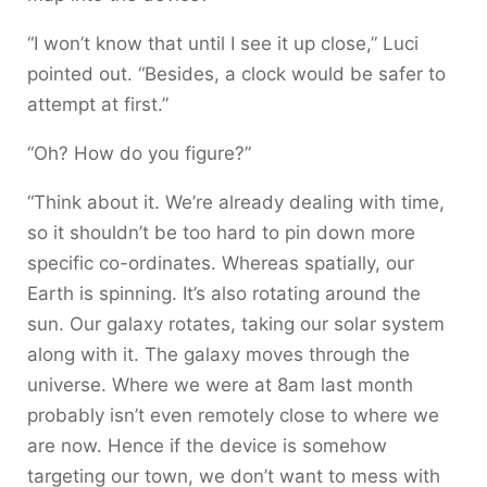
“I won’t know that until I see it up close,” Luci
pointed out. “Besides, a clock would be safer to
attempt at first.”
“Oh? How do you figure?”
“Think about it. We’re already dealing with time,
so it shouldn’t be too hard to pin down more
specific co-ordinates. Whereas spatially, our
Earth is spinning. It’s also rotating around the
sun. Our galaxy rotates, taking our solar system
along with it. The galaxy moves through the
universe. Where we were at 8am last month
probably isn’t even remotely close to where we
are now. Hence if the device is somehow
targeting our town, we don’t want to mess with