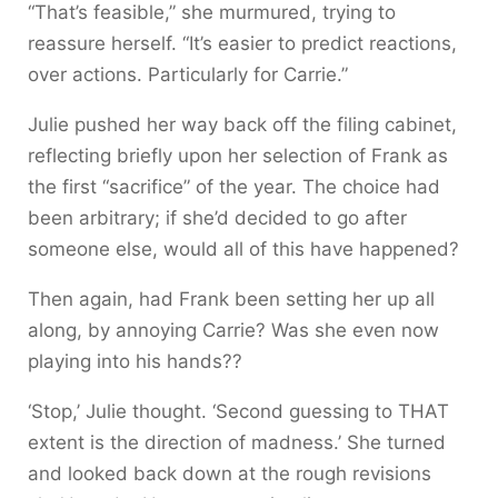
“That’s feasible,” she murmured, trying to
reassure herself. “It’s easier to predict reactions,
over actions. Particularly for Carrie.”
Julie pushed her way back off the filing cabinet,
reflecting briefly upon her selection of Frank as
the first “sacrifice” of the year. The choice had
been arbitrary; if she’d decided to go after
someone else, would all of this have happened?
Then again, had Frank been setting her up all
along, by annoying Carrie? Was she even now
playing into his hands??
‘Stop,’ Julie thought. ‘Second guessing to THAT
extent is the direction of madness.’ She turned
and looked back down at the rough revisions