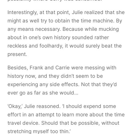
Interestingly, at that point, Julie realized that she
might as well try to obtain the time machine. By
any means necessary. Because while mucking
about in one’s own history sounded rather
reckless and foolhardy, it would surely beat the
present.
Besides, Frank and Carrie were messing with
history now, and they didn’t seem to be
experiencing any side effects. Not that they’d
ever go as far as she would…
‘Okay,’ Julie reasoned. ‘I should expend some
effort in an attempt to learn more about the time
travel device. Should that be possible, without
stretching myself too thin.’