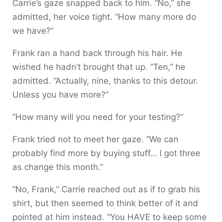
Carrie’s gaze snapped back to him. “No,” she
admitted, her voice tight. “How many more do
we have?”
Frank ran a hand back through his hair. He
wished he hadn’t brought that up. “Ten,” he
admitted. “Actually, nine, thanks to this detour.
Unless you have more?”
“How many will you need for your testing?”
Frank tried not to meet her gaze. “We can
probably find more by buying stuff… I got three
as change this month.”
“No, Frank,” Carrie reached out as if to grab his
shirt, but then seemed to think better of it and
pointed at him instead. “You HAVE to keep some