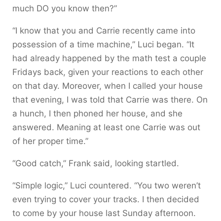
much DO you know then?”
“I know that you and Carrie recently came into
possession of a time machine,” Luci began. “It
had already happened by the math test a couple
Fridays back, given your reactions to each other
on that day. Moreover, when I called your house
that evening, I was told that Carrie was there. On
a hunch, I then phoned her house, and she
answered. Meaning at least one Carrie was out
of her proper time.”
“Good catch,” Frank said, looking startled.
“Simple logic,” Luci countered. “You two weren’t
even trying to cover your tracks. I then decided
to come by your house last Sunday afternoon.