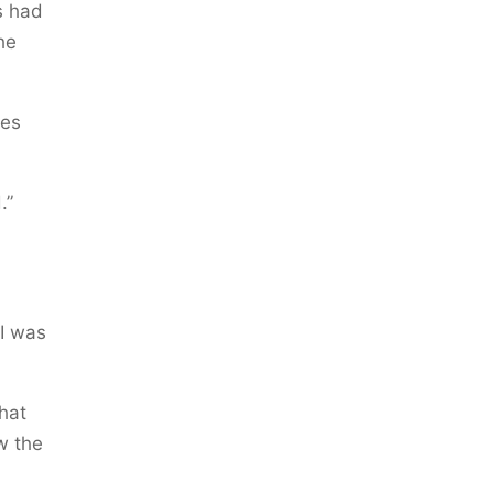
s had
he
ies
.”
 I was
hat
w the