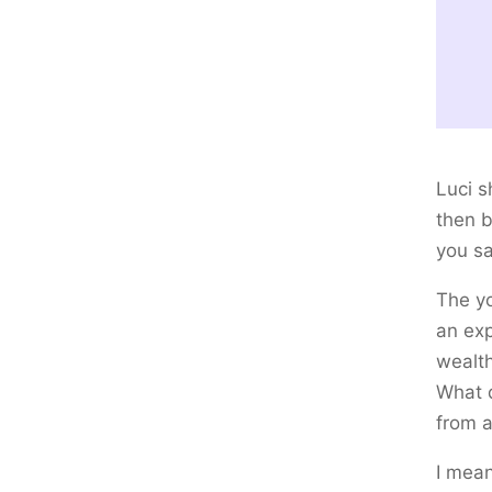
Luci s
then 
you s
The yo
an exp
wealth
What d
from a
I mean