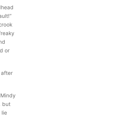
edhead
ult!”
crook
freaky
and
d or
 after
 Mindy
, but
lie