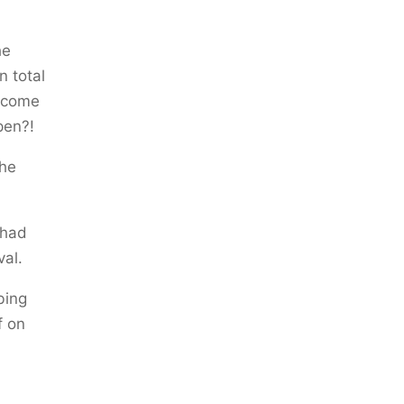
he
n total
become
pen?!
the
 had
val.
bing
f on