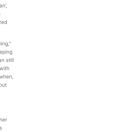
an’,
e
zed
ing,"
eping
 still
 with
 when,
out
 her
s