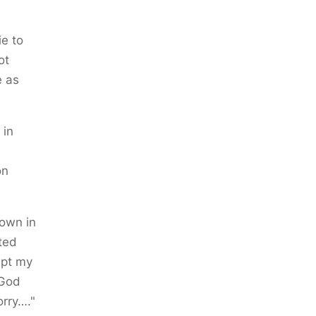
ie to
ot
e as
 in
on
down in
sted
ept my
 God
orry…."