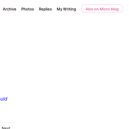
Archive
Photos
Replies
My Writing
Also on Micro.blog
ould
Next