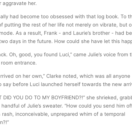
r aggravate her.
ally had become too obsessed with that log book. To t
of putting the rest of her life not merely on vibrate, but o
 mode. As a result, Frank - and Laurie’s brother - had 
two days in the future. How could she have let this hap
ack. Oh, good, you found Luci,” came Julie’s voice from 
g room entrance.
rrived on her own,” Clarke noted, which was all anyone
o say before Luci launched herself towards the new arri
 DID YOU DO TO MY BOYFRIEND?!” she shrieked, grab
 handful of Julie’s sweater. “How could you send him of
 rash, inconceivable, unprepared whim of a temporal
n?!”