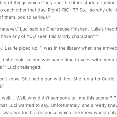
er of things which Corry and the other student faction
o each other that day. Right? RIGHT? So… so why did t
of them look so serious?
hatever,” Luci said as Chartreuse finished. “Julie’s theor
 have any of YOU seen this Mindy character??”
e,” Laurie piped up. “I was in the library when she arrived
id she look like she was some time traveler with mental
?” Luci challenged.
don’t know. She had a gun with her. She ran after Carrie.
.”
 well…” Well, why didn’t someone tell me this sooner? T
at Luci wanted to say. Unfortunately, she already kne
 was ‘we tried’, a response which she knew would only