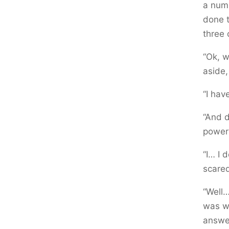
a numb
done t
three 
“Ok, w
aside,
“I hav
“And d
powers
“I… I 
scared
“Well…
was wh
answer