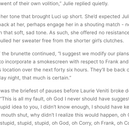
went of their own volition,” Julie replied quietly.
 her tone that brought Luci up short. She’d expected Jul
ack at her, perhaps engage her in a shouting match - n
in that soft, sad tone. As such, she offered no resistanc
pulled her sweater free from the shorter girl’s clutches.
 the brunette continued, “I suggest we modify our plans
to incorporate a smokescreen with respect to Frank and
s location over the next forty six hours. They’ll be back 
ay night, that much is certain.”
was the briefest of pauses before Laurie Veniti broke 
 “This is all my fault, oh God I never should have sugge
tupid idea to you, I didn’t know enough, I should have k
 mouth shut, why didn’t I realize this would happen, oh
 stupid, stupid, stupid, oh God, oh Corry, oh Frank, oh C