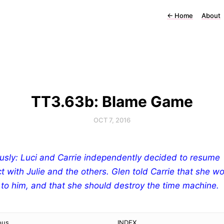
←
Home
About
TT3.63b: Blame Game
OCT 7, 2016
usly: Luci and Carrie independently decided to resume
t with Julie and the others. Glen told Carrie that she w
 to him, and that she should destroy the time machine.
ous
INDEX