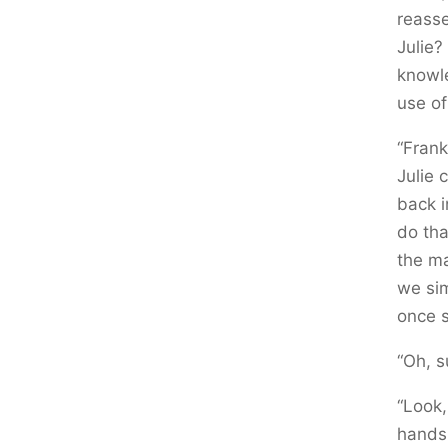
reasse
Julie?
knowl
use of
“Frank
Julie 
back i
do tha
the ma
we si
once s
“Oh, s
“Look,
hands 