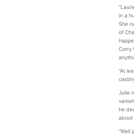
“Lauri
in a h
She ru
of Cha
happen
Corry 
anythi
“At le
castin
Julie
vanish
he dec
about i
“Well 