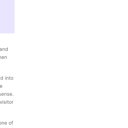
 and
hen
d into
he
sense.
isitor
one of