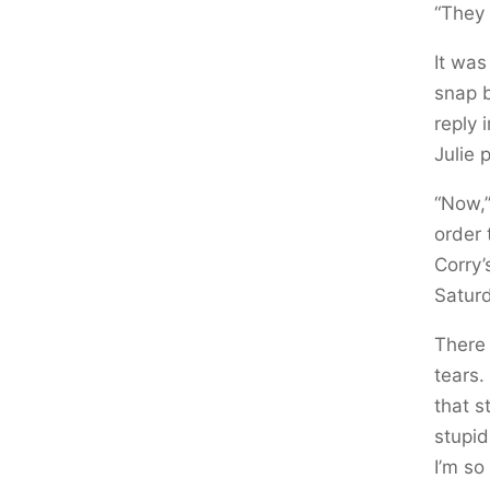
“They 
It was
snap b
reply 
Julie 
“Now,”
order 
Corry’
Saturd
There 
tears.
that s
stupid
I’m so