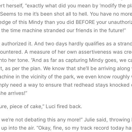
rt herself, “exactly what did you mean by ‘modify the pl
 Seems to me it’s been shot all to hell. You have no mor
edge of this Mindy than you did BEFORE your unauthori
 the time machine stranded our friends in the future!”
 authorized it. And two days hardly qualifies as a strand
countered. A measure of her own assertiveness was cre
nto her tone. “And as far as capturing Mindy goes, we can
t, as per the plan. We know that she’ll be arriving along
chine in the vicinity of the park, we even know roughly
mply need a way to ensure that redhead stays knocked 
he arrives!”
ure, piece of cake,” Luci fired back.
 we’re not debating this any more!” Julie said, throwing
up into the air. “Okay, fine, so my track record today ha