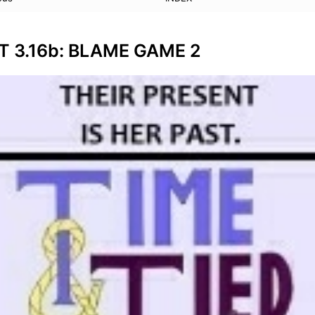
T 3.16b: BLAME GAME 2