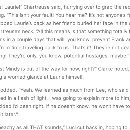
e! Laurie!” Chartreuse said, hurrying over to grab the r
ug. “This isn’t your fault! You hear me? It’s not anyone’s fa
bbed Laurie’s back as her friend buried her face in the 
rtreuse’s neck. “All this means is that something totally 
s in a couple days that will, you know, prevent Frank 
from time traveling back to us. That’s it! They’re not dea
ng! They’re only, you know, potential hostages, maybe.”
ast Mindy is out of the way for now, right?” Clarke noted,
g a worried glance at Laurie himself.
 nodded. “Yeah. We learned as much from Lee, who said
ed in a flash of light. I was going to explain more to him
ided I’d been right. If he doesn’t know, he won’t have to 
t later."
peachy as all THAT sounds,” Luci cut back in, hoping to