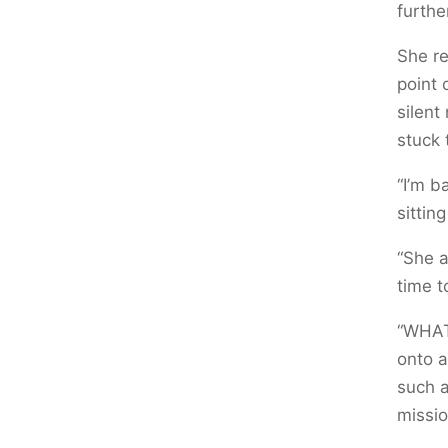
furthe
She re
point 
silent
stuck 
“I’m b
sittin
“She a
time t
“WHAT
onto a
such a
missio