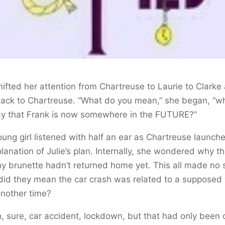
hifted her attention from Chartreuse to Laurie to Clarke
back to Chartreuse. “What do you mean,” she began, “w
ay that Frank is now somewhere in the FUTURE?”
ung girl listened with half an ear as Chartreuse launche
lanation of Julie’s plan. Internally, she wondered why t
y brunette hadn’t returned home yet. This all made no 
id they mean the car crash was related to a supposed v
nother time?
, sure, car accident, lockdown, but that had only been 