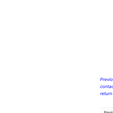
Previo
contac
return
Previ