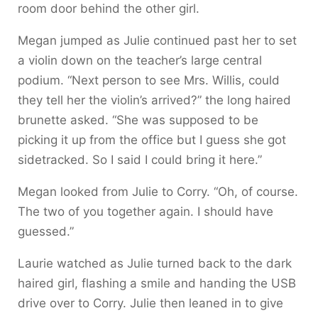
room door behind the other girl.
Megan jumped as Julie continued past her to set
a violin down on the teacher’s large central
podium. “Next person to see Mrs. Willis, could
they tell her the violin’s arrived?” the long haired
brunette asked. “She was supposed to be
picking it up from the office but I guess she got
sidetracked. So I said I could bring it here.”
Megan looked from Julie to Corry. “Oh, of course.
The two of you together again. I should have
guessed.”
Laurie watched as Julie turned back to the dark
haired girl, flashing a smile and handing the USB
drive over to Corry. Julie then leaned in to give