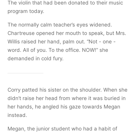
The violin that had been donated to their music
program today.
The normally calm teacher’s eyes widened.
Chartreuse opened her mouth to speak, but Mrs.
Willis raised her hand, palm out. “Not - one -
word. All of you. To the office. NOW!” she
demanded in cold fury.
Corry patted his sister on the shoulder. When she
didn’t raise her head from where it was buried in
her hands, he angled his gaze towards Megan
instead.
Megan, the junior student who had a habit of