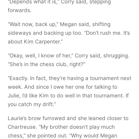
“Depends what it is,” Corry said, stepping
forwards.
“Wait now, back up,” Megan said, shifting
sideways and backing up too. “Don’t rush me. It’s
about Kim Carpenter.”
“Okay, well, I know of her,” Corry said, shrugging.
“She’s in the chess club, right?”
“Exactly. In fact, they’re having a tournament next
week. And since I owe her one for talking to
Julie, I’d like Kim to do well in that tournament. If
you catch my drift.”
Laurie’s brow furrowed and she leaned closer to
Chartreuse. “My brother doesn’t play much
chess,” she pointed out. “Why would Megan