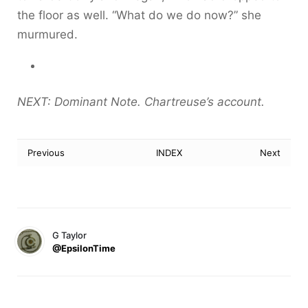
the floor as well. “What do we do now?” she
murmured.
NEXT: Dominant Note. Chartreuse’s account.
Previous
INDEX
Next
G Taylor
@EpsilonTime