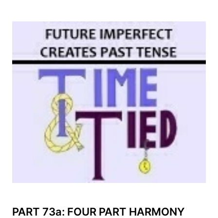
PART 73a: FOUR PART HARMONY