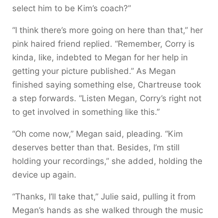
select him to be Kim’s coach?”
“I think there’s more going on here than that,” her
pink haired friend replied. “Remember, Corry is
kinda, like, indebted to Megan for her help in
getting your picture published.” As Megan
finished saying something else, Chartreuse took
a step forwards. “Listen Megan, Corry’s right not
to get involved in something like this.”
“Oh come now,” Megan said, pleading. “Kim
deserves better than that. Besides, I’m still
holding your recordings,” she added, holding the
device up again.
“Thanks, I’ll take that,” Julie said, pulling it from
Megan’s hands as she walked through the music