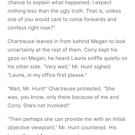
chance to explain what happened. I expect
nothing less than the ugly truth. That is, unless
one of you would care to come forwards and
confess right now?”
Chartreuse leaned in from behind Megan to look
uncertainly at the rest of them. Corry kept his
gaze on Megan; he heard Laurie sniffle quietly on
his other side. “Very well,” Mr. Hunt sighed.
“Laurie, in my office first please.”
“Wait, Mr. Hunt!” Chartreuse protested. “She
was, you know, only there because of me and
Corry. She’s not involved!”
“Then perhaps she can provide me with an initial
objective viewpoint,” Mr. Hunt countered. His