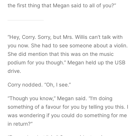
the first thing that Megan said to all of you?”
“Hey, Corry. Sorry, but Mrs. Willis can’t talk with
you now. She had to see someone about a violin.
She did mention that this was on the music
podium for you though.” Megan held up the USB
drive.
Corry nodded. “Oh, I see.”
“Though you know,” Megan said. “I’m doing
something of a favour for you by telling you this. I
was wondering if you could do something for me
in return?”