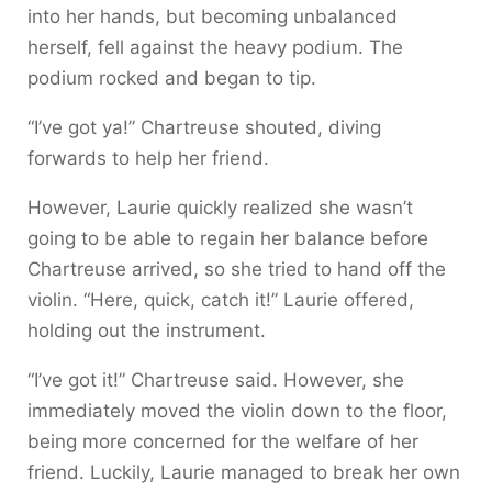
into her hands, but becoming unbalanced
herself, fell against the heavy podium. The
podium rocked and began to tip.
“I’ve got ya!” Chartreuse shouted, diving
forwards to help her friend.
However, Laurie quickly realized she wasn’t
going to be able to regain her balance before
Chartreuse arrived, so she tried to hand off the
violin. “Here, quick, catch it!” Laurie offered,
holding out the instrument.
“I’ve got it!” Chartreuse said. However, she
immediately moved the violin down to the floor,
being more concerned for the welfare of her
friend. Luckily, Laurie managed to break her own