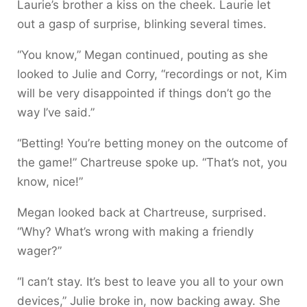
Laurie’s brother a kiss on the cheek. Laurie let
out a gasp of surprise, blinking several times.
“You know,” Megan continued, pouting as she
looked to Julie and Corry, “recordings or not, Kim
will be very disappointed if things don’t go the
way I’ve said.”
“Betting! You’re betting money on the outcome of
the game!” Chartreuse spoke up. “That’s not, you
know, nice!”
Megan looked back at Chartreuse, surprised.
“Why? What’s wrong with making a friendly
wager?”
“I can’t stay. It’s best to leave you all to your own
devices,” Julie broke in, now backing away. She