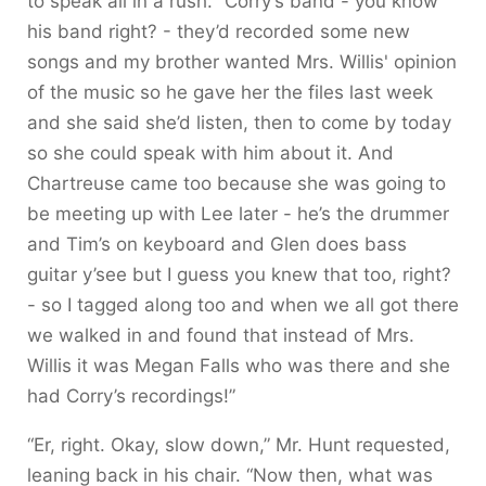
to speak all in a rush. “Corry’s band - you know
his band right? - they’d recorded some new
songs and my brother wanted Mrs. Willis' opinion
of the music so he gave her the files last week
and she said she’d listen, then to come by today
so she could speak with him about it. And
Chartreuse came too because she was going to
be meeting up with Lee later - he’s the drummer
and Tim’s on keyboard and Glen does bass
guitar y’see but I guess you knew that too, right?
- so I tagged along too and when we all got there
we walked in and found that instead of Mrs.
Willis it was Megan Falls who was there and she
had Corry’s recordings!”
“Er, right. Okay, slow down,” Mr. Hunt requested,
leaning back in his chair. “Now then, what was