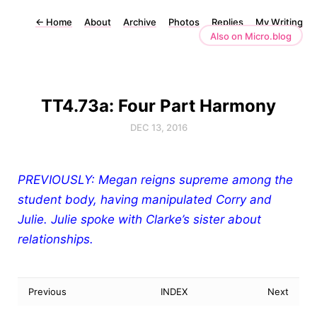
←
Home
About
Archive
Photos
Replies
My Writing
Also on Micro.blog
TT4.73a: Four Part Harmony
DEC 13, 2016
PREVIOUSLY: Megan reigns supreme among the
student body, having manipulated Corry and
Julie. Julie spoke with Clarke’s sister about
relationships.
Previous
INDEX
Next