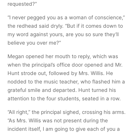
requested?”
“I never pegged you as a woman of conscience,”
the redhead said dryly. “But if it comes down to
my word against yours, are you so sure they’ll
believe you over me?”
Megan opened her mouth to reply, which was
when the principal’s office door opened and Mr.
Hunt strode out, followed by Mrs. Willis. He
nodded to the music teacher, who flashed him a
grateful smile and departed. Hunt turned his
attention to the four students, seated in a row.
“All right,” the principal sighed, crossing his arms.
“As Mrs. Willis was not present during the
incident itself, I am going to give each of you a