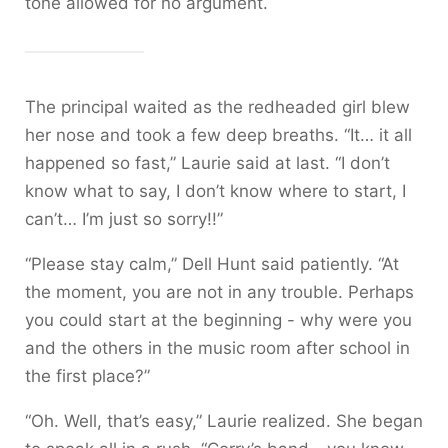
tone allowed for no argument.
The principal waited as the redheaded girl blew
her nose and took a few deep breaths. “It… it all
happened so fast,” Laurie said at last. “I don’t
know what to say, I don’t know where to start, I
can’t… I’m just so sorry!!”
“Please stay calm,” Dell Hunt said patiently. “At
the moment, you are not in any trouble. Perhaps
you could start at the beginning - why were you
and the others in the music room after school in
the first place?”
“Oh. Well, that’s easy,” Laurie realized. She began