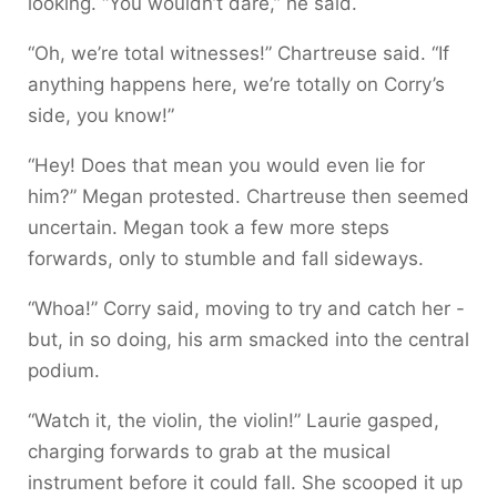
looking. “You wouldn’t dare,” he said.
“Oh, we’re total witnesses!” Chartreuse said. “If
anything happens here, we’re totally on Corry’s
side, you know!”
“Hey! Does that mean you would even lie for
him?” Megan protested. Chartreuse then seemed
uncertain. Megan took a few more steps
forwards, only to stumble and fall sideways.
“Whoa!” Corry said, moving to try and catch her -
but, in so doing, his arm smacked into the central
podium.
“Watch it, the violin, the violin!” Laurie gasped,
charging forwards to grab at the musical
instrument before it could fall. She scooped it up