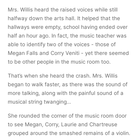
Mrs. Willis heard the raised voices while still
halfway down the arts hall. It helped that the
hallways were empty, school having ended over
half an hour ago. In fact, the music teacher was
able to identify two of the voices - those of
Megan Falls and Corry Veniti - yet there seemed
to be other people in the music room too.
That’s when she heard the crash. Mrs. Willis
began to walk faster, as there was the sound of
more talking, along with the painful sound of a
musical string twanging…
She rounded the corner of the music room door
to see Megan, Corry, Laurie and Chartreuse
grouped around the smashed remains of a violin.