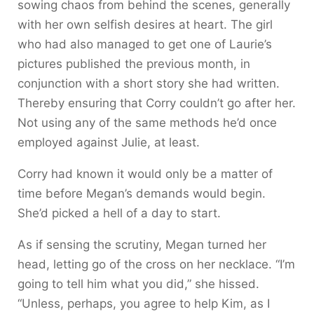
sowing chaos from behind the scenes, generally
with her own selfish desires at heart. The girl
who had also managed to get one of Laurie’s
pictures published the previous month, in
conjunction with a short story she had written.
Thereby ensuring that Corry couldn’t go after her.
Not using any of the same methods he’d once
employed against Julie, at least.
Corry had known it would only be a matter of
time before Megan’s demands would begin.
She’d picked a hell of a day to start.
As if sensing the scrutiny, Megan turned her
head, letting go of the cross on her necklace. “I’m
going to tell him what you did,” she hissed.
“Unless, perhaps, you agree to help Kim, as I