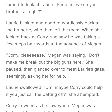
turned to look at Laurie. “Keep an eye on your
brother, all right?”
Laurie blinked and nodded wordlessly back at
the brunette, who then left the room. When she
looked back at Corry, she saw he was taking a
few steps backwards at the advance of Megan.
“Corry, pleeeeease,” Megan was saying. “Don’t
make me break out the big guns here.” She
paused, then glanced over to meet Laurie’s gaze,
seemingly asking her for help.
Laurie swallowed. “Um, maybe Corry could help
if you just call the betting off?” she attempted.
Corry frowned as he saw where Megan was