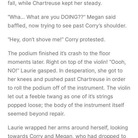
fall, while Chartreuse kept her steady.
“Wha… What are you DOING??” Megan said
baffled, now trying to see past Corry’s shoulder.
“Hey, don’t shove me!” Corry protested.
The podium finished it’s crash to the floor
moments later. Right on top of the violin! “Oooh,
NO!” Laurie gasped. In desperation, she got to
her knees and pushed past Chartreuse in order
to roll the podium off of the instrument. The violin
let out a feeble twang as one of it’s strings
popped loose; the body of the instrument itself
seemed beyond repair.
Laurie wrapped her arms around herself, looking
towards Corry and Megan, who had dropped to