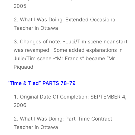
2005
What I Was Doing
: Extended Occasional
Teacher in Ottawa
Changes of note
: -Luci/Tim scene near start
was revamped -Some added explanations in
Julie/Tim scene -“Mr Francis” became “Mr
Piquaud”
“Time & Tied” PARTS 78-79
Original Date Of Completion
: SEPTEMBER 4,
2006
What I Was Doing
: Part-Time Contract
Teacher in Ottawa