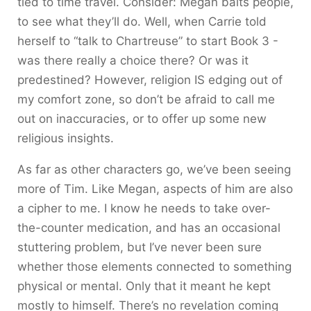
tied to time travel. Consider: Megan baits people,
to see what they’ll do. Well, when Carrie told
herself to “talk to Chartreuse” to start Book 3 -
was there really a choice there? Or was it
predestined? However, religion IS edging out of
my comfort zone, so don’t be afraid to call me
out on inaccuracies, or to offer up some new
religious insights.
As far as other characters go, we’ve been seeing
more of Tim. Like Megan, aspects of him are also
a cipher to me. I know he needs to take over-
the-counter medication, and has an occasional
stuttering problem, but I’ve never been sure
whether those elements connected to something
physical or mental. Only that it meant he kept
mostly to himself. There’s no revelation coming