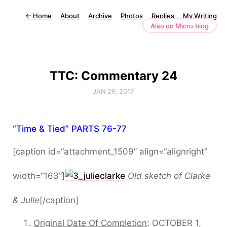
←
Home
About
Archive
Photos
Replies
My Writing
Also on Micro.blog
TTC: Commentary 24
JAN 29, 2017
“Time & Tied” PARTS 76-77
[caption id=“attachment_1509” align=“alignright”
width=“163”]
Old sketch of Clarke
& Julie
[/caption]
Original Date Of Completion
: OCTOBER 1,