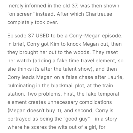
merely informed in the old 37, was then shown
“on screen” instead. After which Chartreuse
completely took over.
Episode 37 USED to be a Corry-Megan episode.
In brief, Corry got Kim to knock Megan out, then
they brought her out to the woods. They reset
her watch (adding a fake time travel element, so
she thinks it’s after the talent show), and then
Corry leads Megan on a false chase after Laurie,
culminating in the blackmail plot, at the train
station. Two problems. First, the fake temporal
element creates unnecessary complications
(Megan doesn’t buy it), and second, Corry is
portrayed as being the “good guy” - in a story
where he scares the wits out of a girl, for