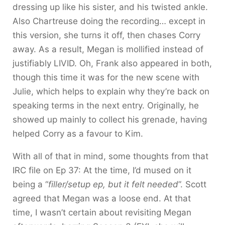
dressing up like his sister, and his twisted ankle.
Also Chartreuse doing the recording… except in
this version, she turns it off, then chases Corry
away. As a result, Megan is mollified instead of
justifiably LIVID. Oh, Frank also appeared in both,
though this time it was for the new scene with
Julie, which helps to explain why they’re back on
speaking terms in the next entry. Originally, he
showed up mainly to collect his grenade, having
helped Corry as a favour to Kim.
With all of that in mind, some thoughts from that
IRC file on Ep 37: At the time, I’d mused on it
being a “
filler/setup ep, but it felt needed
”. Scott
agreed that Megan was a loose end. At that
time, I wasn’t certain about revisiting Megan