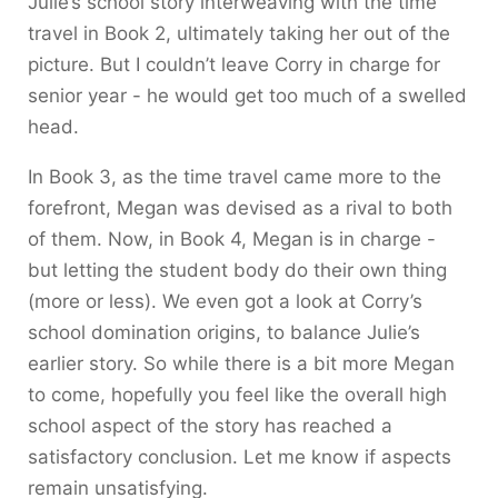
Julie’s school story interweaving with the time
travel in Book 2, ultimately taking her out of the
picture. But I couldn’t leave Corry in charge for
senior year - he would get too much of a swelled
head.
In Book 3, as the time travel came more to the
forefront, Megan was devised as a rival to both
of them. Now, in Book 4, Megan is in charge -
but letting the student body do their own thing
(more or less). We even got a look at Corry’s
school domination origins, to balance Julie’s
earlier story. So while there is a bit more Megan
to come, hopefully you feel like the overall high
school aspect of the story has reached a
satisfactory conclusion. Let me know if aspects
remain unsatisfying.