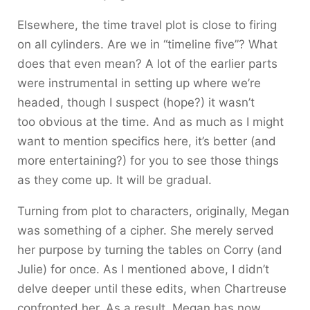
Elsewhere, the time travel plot is close to firing
on all cylinders. Are we in “timeline five”? What
does that even mean? A lot of the earlier parts
were instrumental in setting up where we’re
headed, though I suspect (hope?) it wasn’t
too obvious at the time. And as much as I might
want to mention specifics here, it’s better (and
more entertaining?) for you to see those things
as they come up. It will be gradual.
Turning from plot to characters, originally, Megan
was something of a cipher. She merely served
her purpose by turning the tables on Corry (and
Julie) for once. As I mentioned above, I didn’t
delve deeper until these edits, when Chartreuse
confronted her. As a result, Megan has now