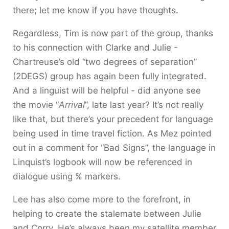
there; let me know if you have thoughts.
Regardless, Tim is now part of the group, thanks
to his connection with Clarke and Julie -
Chartreuse’s old “two degrees of separation”
(2DEGS) group has again been fully integrated.
And a linguist will be helpful - did anyone see
the movie “
Arrival
”, late last year? It’s not really
like that, but there’s your precedent for language
being used in time travel fiction. As Mez pointed
out in a comment for “Bad Signs”, the language in
Linquist’s logbook will now be referenced in
dialogue using % markers.
Lee has also come more to the forefront, in
helping to create the stalemate between Julie
and Corry. He’s always been my satellite member