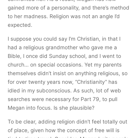
gained more of a personality, and there’s method
to her madness. Religion was not an angle I’d
expected.
I suppose you could say I’m Christian, in that I
had a religious grandmother who gave me a
Bible, I once did Sunday school, and I went to
church… on special occasions. Yet my parents
themselves didn’t insist on anything religious, so
for over twenty years now, “Christianity” has
idled in my subconscious. As such, lot of web
searches were necessary for Part 79, to pull
Megan into focus. Is she plausible?
To be clear, adding religion didn’t feel totally out
of place, given how the concept of free will is