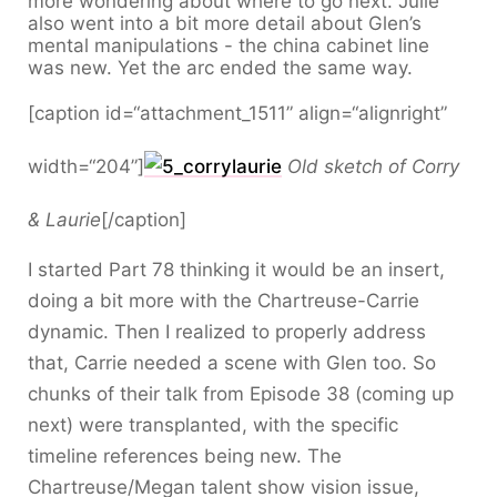
more wondering about where to go next. Julie
also went into a bit more detail about Glen’s
mental manipulations - the china cabinet line
was new. Yet the arc ended the same way.
[caption id=“attachment_1511” align=“alignright”
width=“204”]
Old sketch of Corry
& Laurie
[/caption]
I started Part 78 thinking it would be an insert,
doing a bit more with the Chartreuse-Carrie
dynamic. Then I realized to properly address
that, Carrie needed a scene with Glen too. So
chunks of their talk from Episode 38 (coming up
next) were transplanted, with the specific
timeline references being new. The
Chartreuse/Megan talent show vision issue,