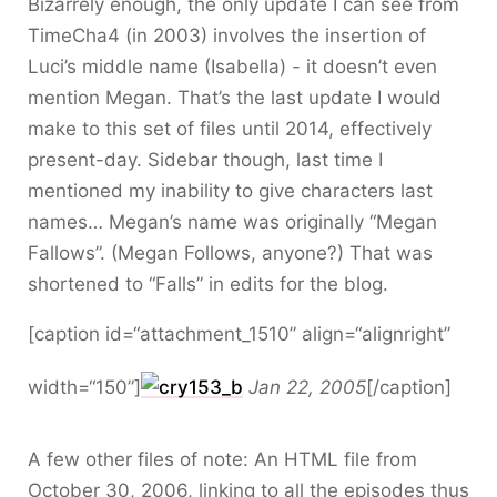
Bizarrely enough, the only update I can see from
TimeCha4 (in 2003) involves the insertion of
Luci’s middle name (Isabella) - it doesn’t even
mention Megan. That’s the last update I would
make to this set of files until 2014, effectively
present-day. Sidebar though, last time I
mentioned my inability to give characters last
names… Megan’s name was originally “Megan
Fallows”. (Megan Follows, anyone?) That was
shortened to “Falls” in edits for the blog.
[caption id=“attachment_1510” align=“alignright”
width=“150”]
Jan 22, 2005
[/caption]
A few other files of note: An HTML file from
October 30, 2006, linking to all the episodes thus