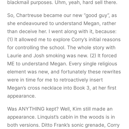
blackmail purposes. Uhm, yeah, hard sell there.
So, Chartreuse became our new “good guy”, as
she endeavoured to understand Megan, rather
than deceive her. I went along with it, because:
(1) It allowed me to explore Corry’s initial reasons
for controlling the school. The whole story with
Laurie and Josh smoking was new. (2) It forced
ME to understand Megan. Every single religious
element was new, and fortunately these rewrites
were in time for me to retroactively insert
Megan’s cross necklace into Book 3, at her first
appearance.
Was ANYTHING kept? Well, Kim still made an
appearance. Linquist’s cabin in the woods is in
both versions. Ditto Frank’s sonic grenade, Corry