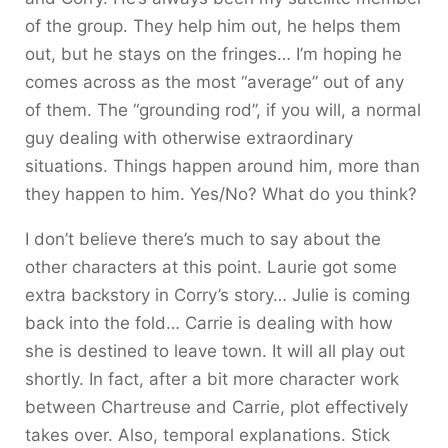
of the group. They help him out, he helps them
out, but he stays on the fringes… I’m hoping he
comes across as the most “average” out of any
of them. The “grounding rod”, if you will, a normal
guy dealing with otherwise extraordinary
situations. Things happen around him, more than
they happen to him. Yes/No? What do you think?
I don’t believe there’s much to say about the
other characters at this point. Laurie got some
extra backstory in Corry’s story… Julie is coming
back into the fold… Carrie is dealing with how
she is destined to leave town. It will all play out
shortly. In fact, after a bit more character work
between Chartreuse and Carrie, plot effectively
takes over. Also, temporal explanations. Stick