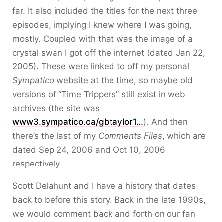
far. It also included the titles for the next three
episodes, implying I knew where I was going,
mostly. Coupled with that was the image of a
crystal swan I got off the internet (dated Jan 22,
2005). These were linked to off my personal
Sympatico
website at the time, so maybe old
versions of “Time Trippers” still exist in web
archives (the site was
www3.sympatico.ca/gbtaylor1…
). And then
there’s the last of my
Comments Files
, which are
dated Sep 24, 2006 and Oct 10, 2006
respectively.
Scott Delahunt and I have a history that dates
back to before this story. Back in the late 1990s,
we would comment back and forth on our fan