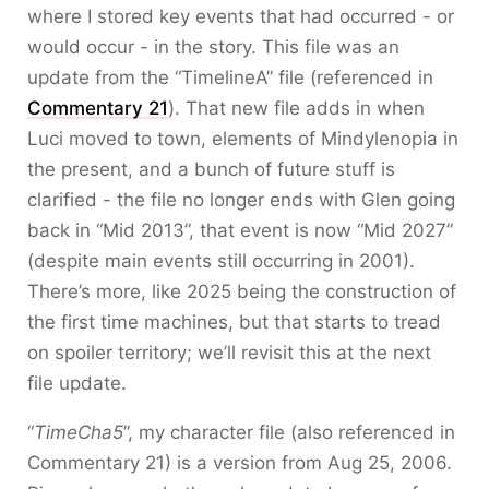
where I stored key events that had occurred - or
would occur - in the story. This file was an
update from the “TimelineA” file (referenced in
Commentary 21
). That new file adds in when
Luci moved to town, elements of Mindylenopia in
the present, and a bunch of future stuff is
clarified - the file no longer ends with Glen going
back in “Mid 2013”, that event is now “Mid 2027”
(despite main events still occurring in 2001).
There’s more, like 2025 being the construction of
the first time machines, but that starts to tread
on spoiler territory; we’ll revisit this at the next
file update.
“
TimeCha5
”, my character file (also referenced in
Commentary 21) is a version from Aug 25, 2006.