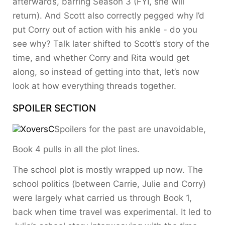
afterwards, barring Season 3 (FYI, she will
return). And Scott also correctly pegged why I’d
put Corry out of action with his ankle - do you
see why? Talk later shifted to Scott’s story of the
time, and whether Corry and Rita would get
along, so instead of getting into that, let’s now
look at how everything threads together.
SPOILER SECTION
Spoilers for the past are unavoidable,
Book 4 pulls in all the plot lines.
The school plot is mostly wrapped up now. The
school politics (between Carrie, Julie and Corry)
were largely what carried us through Book 1,
back when time travel was experimental. It led to