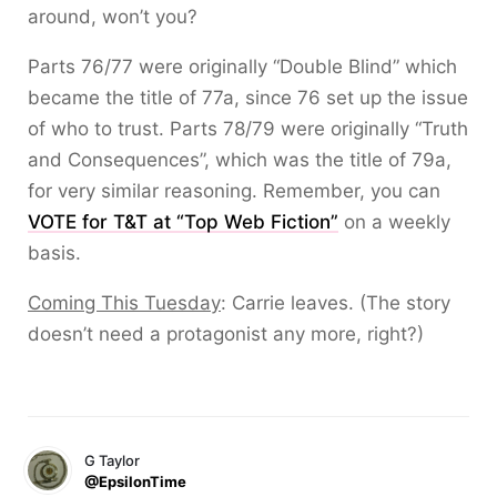
around, won’t you?
Parts 76/77 were originally “Double Blind” which
became the title of 77a, since 76 set up the issue
of who to trust. Parts 78/79 were originally “Truth
and Consequences”, which was the title of 79a,
for very similar reasoning. Remember, you can
VOTE for T&T at “Top Web Fiction”
on a weekly
basis.
Coming This Tuesday
: Carrie leaves. (The story
doesn’t need a protagonist any more, right?)
G Taylor
@EpsilonTime