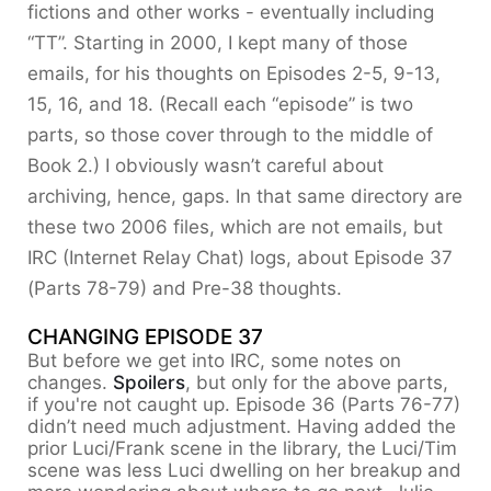
fictions and other works - eventually including
“TT”. Starting in 2000, I kept many of those
emails, for his thoughts on Episodes 2-5, 9-13,
15, 16, and 18. (Recall each “episode” is two
parts, so those cover through to the middle of
Book 2.) I obviously wasn’t careful about
archiving, hence, gaps. In that same directory are
these two 2006 files, which are not emails, but
IRC (Internet Relay Chat) logs, about Episode 37
(Parts 78-79) and Pre-38 thoughts.
CHANGING EPISODE 37
But before we get into IRC, some notes on
changes.
Spoilers
, but only for the above parts,
if you're not caught up. Episode 36 (Parts 76-77)
didn’t need much adjustment. Having added the
prior Luci/Frank scene in the library, the Luci/Tim
scene was less Luci dwelling on her breakup and