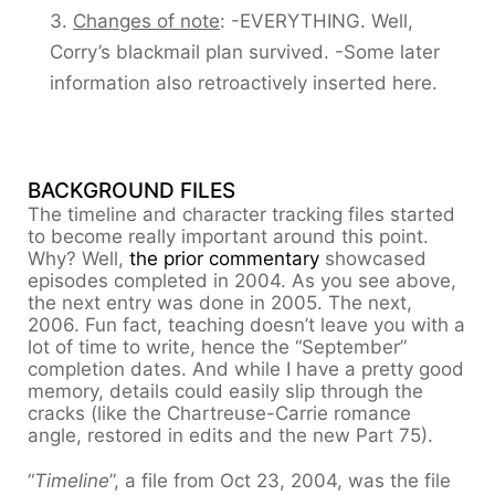
Changes of note
: -EVERYTHING. Well,
Corry’s blackmail plan survived. -Some later
information also retroactively inserted here.
BACKGROUND FILES
The timeline and character tracking files started
to become really important around this point.
Why? Well,
the prior commentary
showcased
episodes completed in 2004. As you see above,
the next entry was done in 2005. The next,
2006. Fun fact, teaching doesn’t leave you with a
lot of time to write, hence the “September”
completion dates. And while I have a pretty good
memory, details could easily slip through the
cracks (like the Chartreuse-Carrie romance
angle, restored in edits and the new Part 75).
“
Timeline
”, a file from Oct 23, 2004, was the file