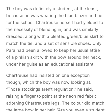
The boy was definitely a student, at the least,
because he was wearing the blue blazer and tie
for the school. Chartreuse herself had yielded to
the necessity of blending in, and was similarly
dressed, along with a pleated green/blue skirt to
match the tie, and a set of sensible shoes. Only
Para had been allowed to keep her usual attire
of a pinkish skirt with the bow around her neck,
under her guise as an educational assistant.
Chartreuse had insisted on one exception
though, which the boy was now looking at.
“Those stockings aren’t regulation,” he said,
raising a finger to point at the neon red fabric
adorning Chartreuse’s legs. The colour did match
the large bow in her hair. “Are you even a student