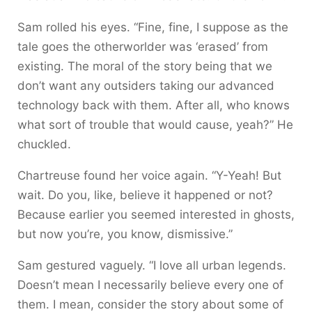
Sam rolled his eyes. “Fine, fine, I suppose as the
tale goes the otherworlder was ‘erased’ from
existing. The moral of the story being that we
don’t want any outsiders taking our advanced
technology back with them. After all, who knows
what sort of trouble that would cause, yeah?” He
chuckled.
Chartreuse found her voice again. “Y-Yeah! But
wait. Do you, like, believe it happened or not?
Because earlier you seemed interested in ghosts,
but now you’re, you know, dismissive.”
Sam gestured vaguely. “I love all urban legends.
Doesn’t mean I necessarily believe every one of
them. I mean, consider the story about some of