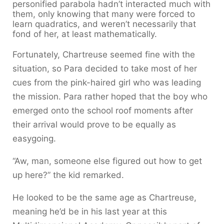
personified parabola hadn’t interacted much with
them, only knowing that many were forced to
learn quadratics, and weren’t necessarily that
fond of her, at least mathematically.
Fortunately, Chartreuse seemed fine with the
situation, so Para decided to take most of her
cues from the pink-haired girl who was leading
the mission. Para rather hoped that the boy who
emerged onto the school roof moments after
their arrival would prove to be equally as
easygoing.
“Aw, man, someone else figured out how to get
up here?” the kid remarked.
He looked to be the same age as Chartreuse,
meaning he’d be in his last year at this