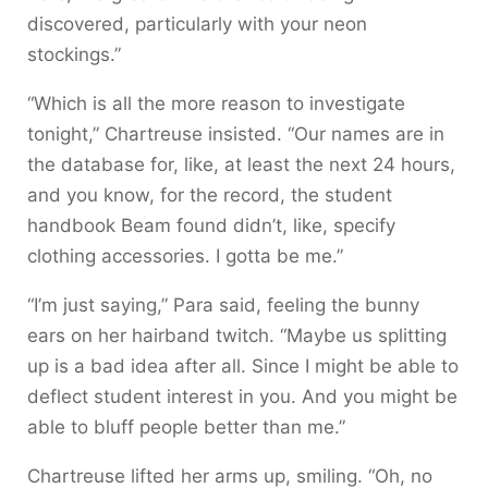
discovered, particularly with your neon
stockings.”
“Which is all the more reason to investigate
tonight,” Chartreuse insisted. “Our names are in
the database for, like, at least the next 24 hours,
and you know, for the record, the student
handbook Beam found didn’t, like, specify
clothing accessories. I gotta be me.”
“I’m just saying,” Para said, feeling the bunny
ears on her hairband twitch. “Maybe us splitting
up is a bad idea after all. Since I might be able to
deflect student interest in you. And you might be
able to bluff people better than me.”
Chartreuse lifted her arms up, smiling. “Oh, no