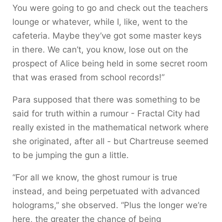
You were going to go and check out the teachers
lounge or whatever, while I, like, went to the
cafeteria. Maybe they’ve got some master keys
in there. We can’t, you know, lose out on the
prospect of Alice being held in some secret room
that was erased from school records!”
Para supposed that there was something to be
said for truth within a rumour - Fractal City had
really existed in the mathematical network where
she originated, after all - but Chartreuse seemed
to be jumping the gun a little.
“For all we know, the ghost rumour is true
instead, and being perpetuated with advanced
holograms,” she observed. “Plus the longer we’re
here, the greater the chance of being