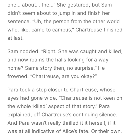
one… about… the…“ She gestured, but Sam
didn’t seem about to jump in and finish her
sentence. “Uh, the person from the other world
who, like, came to campus,” Chartreuse finished
at last.
Sam nodded. “Right. She was caught and killed,
and now roams the halls looking for a way
home? Same story then, no surprise.” He
frowned. “Chartreuse, are you okay?”
Para took a step closer to Chartreuse, whose
eyes had gone wide. “Chartreuse is not keen on
the whole ‘killed’ aspect of that story,” Para
explained, off Chartreuse’s continuing silence.
And Para wasn’t really thrilled it it herself, if it
was at all indicative of Alice’s fate. Or their own.