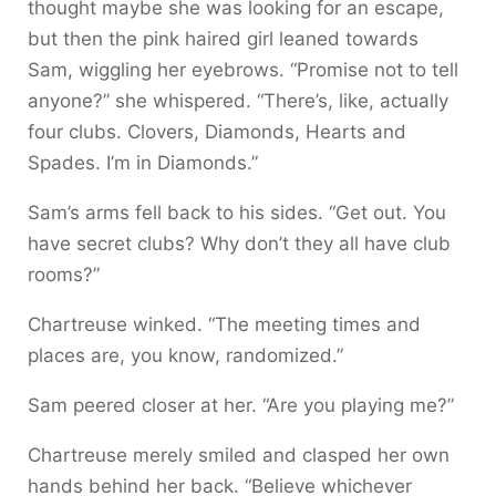
thought maybe she was looking for an escape,
but then the pink haired girl leaned towards
Sam, wiggling her eyebrows. “Promise not to tell
anyone?” she whispered. “There’s, like, actually
four clubs. Clovers, Diamonds, Hearts and
Spades. I’m in Diamonds.”
Sam’s arms fell back to his sides. “Get out. You
have secret clubs? Why don’t they all have club
rooms?”
Chartreuse winked. “The meeting times and
places are, you know, randomized.”
Sam peered closer at her. “Are you playing me?”
Chartreuse merely smiled and clasped her own
hands behind her back. “Believe whichever