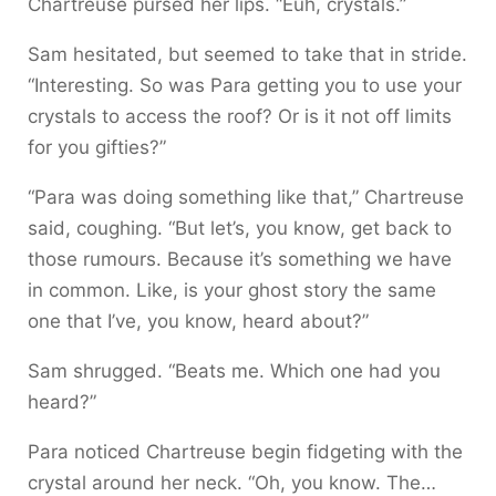
Chartreuse pursed her lips. “Euh, crystals.”
Sam hesitated, but seemed to take that in stride.
“Interesting. So was Para getting you to use your
crystals to access the roof? Or is it not off limits
for you gifties?”
“Para was doing something like that,” Chartreuse
said, coughing. “But let’s, you know, get back to
those rumours. Because it’s something we have
in common. Like, is your ghost story the same
one that I’ve, you know, heard about?”
Sam shrugged. “Beats me. Which one had you
heard?”
Para noticed Chartreuse begin fidgeting with the
crystal around her neck. “Oh, you know. The…