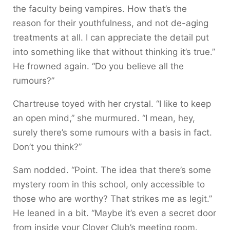
the faculty being vampires. How that’s the
reason for their youthfulness, and not de-aging
treatments at all. I can appreciate the detail put
into something like that without thinking it’s true.”
He frowned again. “Do you believe all the
rumours?”
Chartreuse toyed with her crystal. “I like to keep
an open mind,” she murmured. “I mean, hey,
surely there’s some rumours with a basis in fact.
Don’t you think?”
Sam nodded. “Point. The idea that there’s some
mystery room in this school, only accessible to
those who are worthy? That strikes me as legit.”
He leaned in a bit. “Maybe it’s even a secret door
from inside your Clover Club’s meeting room.