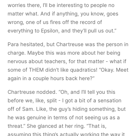
worries there, I’ll be interesting to people no
matter what. And if anything, you know, goes
wrong, one of us fires off the record of
everything to Epsilon, and they’ll pull us out.”
Para hesitated, but Chartreuse was the person in
charge. Maybe this was more about her being
nervous about teachers, for that matter - what if
some of THEM didn’t like quadratics! “Okay. Meet
again in a couple hours back here?”
Chartreuse nodded. “Oh, and I’ll tell you this
before we, like, split - I got a bit of a sensation
off of Sam. Like, the guy’s hiding something, but
he was genuine in terms of not seeing us as a
threat.” She glanced at her ring. “That is,
assuming this thing’s actually working the way it