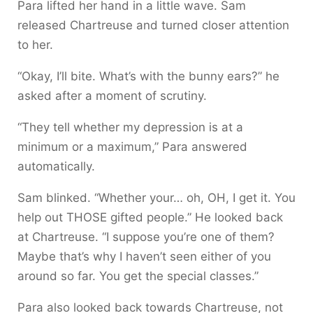
Para lifted her hand in a little wave. Sam
released Chartreuse and turned closer attention
to her.
“Okay, I’ll bite. What’s with the bunny ears?” he
asked after a moment of scrutiny.
“They tell whether my depression is at a
minimum or a maximum,” Para answered
automatically.
Sam blinked. “Whether your… oh, OH, I get it. You
help out THOSE gifted people.” He looked back
at Chartreuse. “I suppose you’re one of them?
Maybe that’s why I haven’t seen either of you
around so far. You get the special classes.”
Para also looked back towards Chartreuse, not