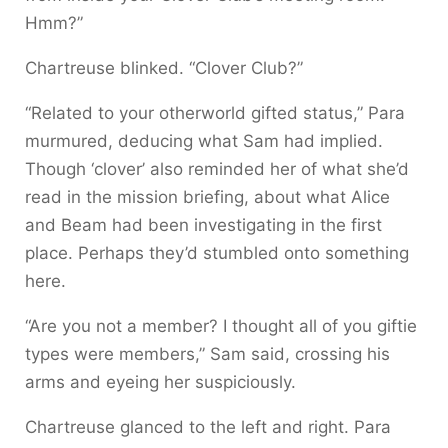
Hmm?”
Chartreuse blinked. “Clover Club?”
“Related to your otherworld gifted status,” Para
murmured, deducing what Sam had implied.
Though ‘clover’ also reminded her of what she’d
read in the mission briefing, about what Alice
and Beam had been investigating in the first
place. Perhaps they’d stumbled onto something
here.
“Are you not a member? I thought all of you giftie
types were members,” Sam said, crossing his
arms and eyeing her suspiciously.
Chartreuse glanced to the left and right. Para