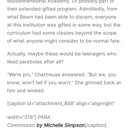
Multidimensional Academy. Or possibly part of
their extended gifted program. Admittedly, from
what Beam had been able to discern, everyone
at this institution was gifted in some way, but the
curriculum had some classes beyond the scope
of what anyone might consider to be normal fare.
Actually, maybe these would be teenagers who
liked parabolas after all?
“We’re pro,” Chartreuse answered. “But we, you
know, won’t tell if you won’t.” She grinned back at
him and winked.
[caption id=“attachment_848” align=“alignright”
width=“219”]
PARA
Commission
by Michelle Simpson
[/caption]