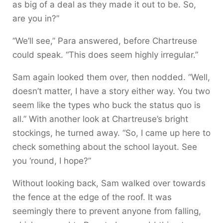
as big of a deal as they made it out to be. So,
are you in?”
“We’ll see,” Para answered, before Chartreuse
could speak. “This does seem highly irregular.”
Sam again looked them over, then nodded. “Well,
doesn’t matter, I have a story either way. You two
seem like the types who buck the status quo is
all.” With another look at Chartreuse’s bright
stockings, he turned away. “So, I came up here to
check something about the school layout. See
you ‘round, I hope?”
Without looking back, Sam walked over towards
the fence at the edge of the roof. It was
seemingly there to prevent anyone from falling,