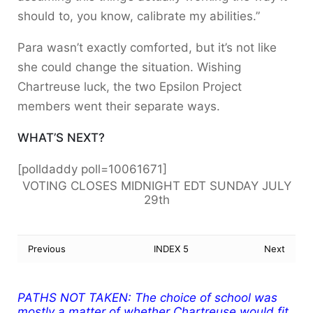
should to, you know, calibrate my abilities.”
Para wasn’t exactly comforted, but it’s not like
she could change the situation. Wishing
Chartreuse luck, the two Epsilon Project
members went their separate ways.
WHAT’S NEXT?
[polldaddy poll=10061671]
VOTING CLOSES MIDNIGHT EDT SUNDAY JULY
29th
Previous
INDEX 5
Next
PATHS NOT TAKEN:
The choice of school was
mostly a matter of whether Chartreuse would fit