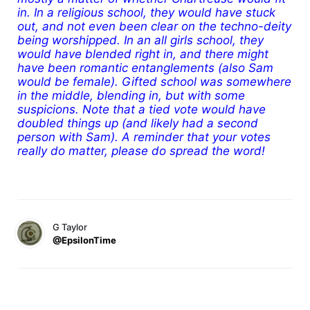
in. In a religious school, they would have stuck
out, and not even been clear on the techno-deity
being worshipped. In an all girls school, they
would have blended right in, and there might
have been romantic entanglements (also Sam
would be female). Gifted school was somewhere
in the middle, blending in, but with some
suspicions. Note that a tied vote would have
doubled things up (and likely had a second
person with Sam). A reminder that your votes
really do matter, please do spread the word!
G Taylor
@EpsilonTime