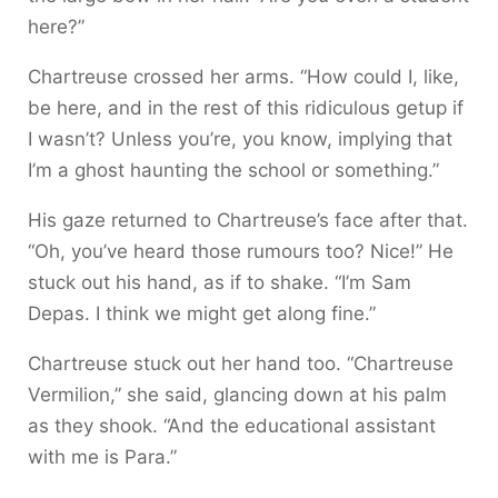
here?”
Chartreuse crossed her arms. “How could I, like,
be here, and in the rest of this ridiculous getup if
I wasn’t? Unless you’re, you know, implying that
I’m a ghost haunting the school or something.”
His gaze returned to Chartreuse’s face after that.
“Oh, you’ve heard those rumours too? Nice!” He
stuck out his hand, as if to shake. “I’m Sam
Depas. I think we might get along fine.”
Chartreuse stuck out her hand too. “Chartreuse
Vermilion,” she said, glancing down at his palm
as they shook. “And the educational assistant
with me is Para.”