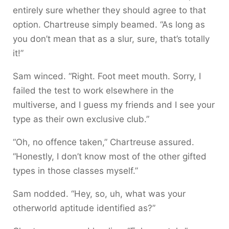
entirely sure whether they should agree to that
option. Chartreuse simply beamed. “As long as
you don’t mean that as a slur, sure, that’s totally
it!”
Sam winced. “Right. Foot meet mouth. Sorry, I
failed the test to work elsewhere in the
multiverse, and I guess my friends and I see your
type as their own exclusive club.”
“Oh, no offence taken,” Chartreuse assured.
“Honestly, I don’t know most of the other gifted
types in those classes myself.”
Sam nodded. “Hey, so, uh, what was your
otherworld aptitude identified as?”