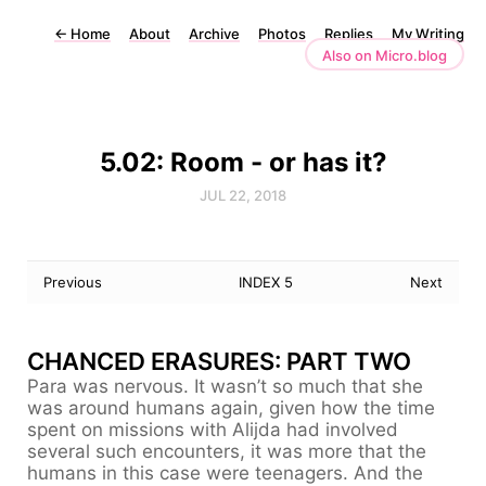
←
Home
About
Archive
Photos
Replies
My Writing
Also on Micro.blog
5.02: Room - or has it?
JUL 22, 2018
Previous
INDEX 5
Next
CHANCED ERASURES: PART TWO
Para was nervous. It wasn’t so much that she
was around humans again, given how the time
spent on missions with Alijda had involved
several such encounters, it was more that the
humans in this case were teenagers. And the