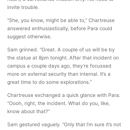
invite trouble.
“She, you know, might be able to,” Chartreuse
answered enthusiastically, before Para could
suggest otherwise.
Sam grinned. “Great. A couple of us will be by
the statue at 8pm tonight. After that incident on
campus a couple days ago, they’re focussed
more on external security than internal. It’s a
great time to do some explorations.”
Chartreuse exchanged a quick glance with Para.
“Oooh, right, the incident. What do you, like,
know about that?”
Sam gestured vaguely. “Only that I’m sure it’s not