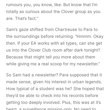
rumours you, you know, like. But know that I’m
totally as curious about the Clover group as you
are. That’s fact.”
Sam’s gaze shifted from Chartreuse to Para to
the surroundings before returning. “Hmmm. Okay
then. If your EA works with all types, can she get
us into the Clover Club room after dark tonight?
Because that might tell you more about them
while giving me a real scoop for my newsletter.”
So Sam had a newsletter? Para supposed that it
made sense, given his interest in urban legends.
How typical of a student was he? She hoped that
they’d be able to check into his records before
getting too deeply involved. Plus, this was at it’s
heart, a surveillance mission only. No need to