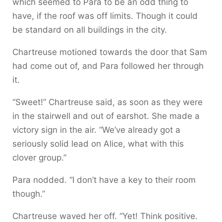
which seemed to Para to be an odd thing to
have, if the roof was off limits. Though it could
be standard on all buildings in the city.
Chartreuse motioned towards the door that Sam
had come out of, and Para followed her through
it.
“Sweet!” Chartreuse said, as soon as they were
in the stairwell and out of earshot. She made a
victory sign in the air. “We’ve already got a
seriously solid lead on Alice, what with this
clover group.”
Para nodded. “I don’t have a key to their room
though.”
Chartreuse waved her off. “Yet! Think positive.