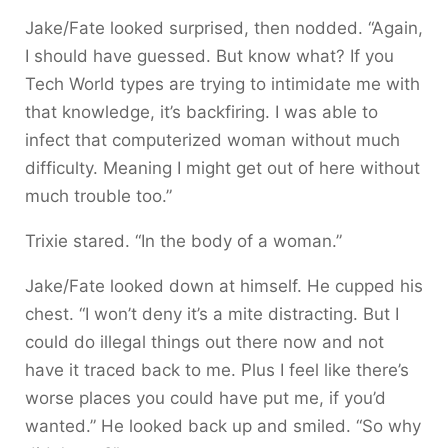
Jake/Fate looked surprised, then nodded. “Again,
I should have guessed. But know what? If you
Tech World types are trying to intimidate me with
that knowledge, it’s backfiring. I was able to
infect that computerized woman without much
difficulty. Meaning I might get out of here without
much trouble too.”
Trixie stared. “In the body of a woman.”
Jake/Fate looked down at himself. He cupped his
chest. “I won’t deny it’s a mite distracting. But I
could do illegal things out there now and not
have it traced back to me. Plus I feel like there’s
worse places you could have put me, if you’d
wanted.” He looked back up and smiled. “So why