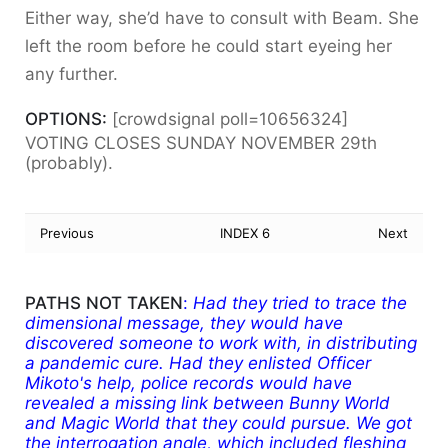
Either way, she’d have to consult with Beam. She
left the room before he could start eyeing her
any further.
OPTIONS:
[crowdsignal poll=10656324]
VOTING CLOSES SUNDAY NOVEMBER 29th
(probably).
Previous
INDEX 6
Next
PATHS NOT TAKEN
:
Had they tried to trace the
dimensional message, they would have
discovered someone to work with, in distributing
a pandemic cure. Had they enlisted Officer
Mikoto's help, police records would have
revealed a missing link between Bunny World
and Magic World that they could pursue. We got
the interrogation angle, which included fleshing