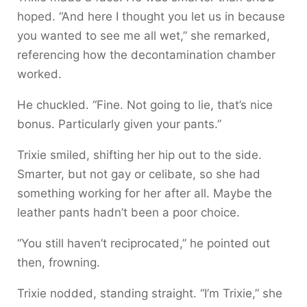
hoped. “And here I thought you let us in because
you wanted to see me all wet,” she remarked,
referencing how the decontamination chamber
worked.
He chuckled. “Fine. Not going to lie, that’s nice
bonus. Particularly given your pants.”
Trixie smiled, shifting her hip out to the side.
Smarter, but not gay or celibate, so she had
something working for her after all. Maybe the
leather pants hadn’t been a poor choice.
“You still haven’t reciprocated,” he pointed out
then, frowning.
Trixie nodded, standing straight. “I’m Trixie,” she