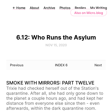
←
Home
About
Archive
Photos
Replies
My Writing
Also on Micro.blog
6.12: Who Runs the Asylum
NOV 15, 2020
Previous
INDEX 6
Next
SMOKE WITH MIRRORS: PART TWELVE
Trixie had checked herself out of the Station's
quarantine. After all, she had only gone down to
the planet a couple hours ago, and had kept her
distance from everyone else since then - even
afterwards, within the dark quarantine room.