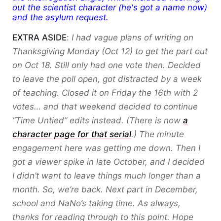
out the scientist character (he's got a name now)
and the asylum request.
EXTRA ASIDE
:
I had vague plans of writing on
Thanksgiving Monday (Oct 12) to get the part out
on Oct 18. Still only had one vote then. Decided
to leave the poll open, got distracted by a week
of teaching. Closed it on Friday the 16th with 2
votes… and that weekend decided to continue
“Time Untied” edits instead. (There is now
a
character page for that serial
.) The minute
engagement here was getting me down. Then I
got a viewer spike in late October, and I decided
I didn’t want to leave things much longer than a
month. So, we’re back. Next part in December,
school and NaNo’s taking time. As always,
thanks for reading through to this point. Hope