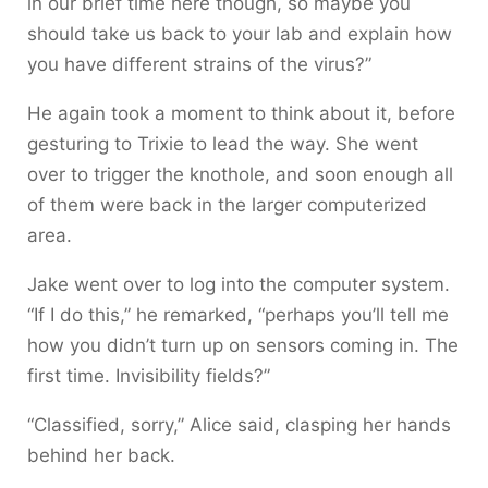
in our brief time here though, so maybe you
should take us back to your lab and explain how
you have different strains of the virus?”
He again took a moment to think about it, before
gesturing to Trixie to lead the way. She went
over to trigger the knothole, and soon enough all
of them were back in the larger computerized
area.
Jake went over to log into the computer system.
“If I do this,” he remarked, “perhaps you’ll tell me
how you didn’t turn up on sensors coming in. The
first time. Invisibility fields?”
“Classified, sorry,” Alice said, clasping her hands
behind her back.