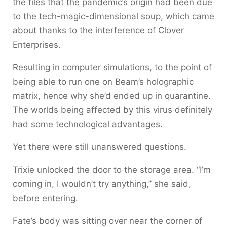
the files that the pandemic’s origin had been due
to the tech-magic-dimensional soup, which came
about thanks to the interference of Clover
Enterprises.
Resulting in computer simulations, to the point of
being able to run one on Beam’s holographic
matrix, hence why she’d ended up in quarantine.
The worlds being affected by this virus definitely
had some technological advantages.
Yet there were still unanswered questions.
Trixie unlocked the door to the storage area. “I’m
coming in, I wouldn’t try anything,” she said,
before entering.
Fate’s body was sitting over near the corner of