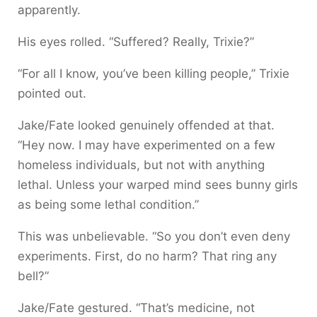
apparently.
His eyes rolled. “Suffered? Really, Trixie?”
“For all I know, you’ve been killing people,” Trixie
pointed out.
Jake/Fate looked genuinely offended at that.
“Hey now. I may have experimented on a few
homeless individuals, but not with anything
lethal. Unless your warped mind sees bunny girls
as being some lethal condition.”
This was unbelievable. “So you don’t even deny
experiments. First, do no harm? That ring any
bell?”
Jake/Fate gestured. “That’s medicine, not