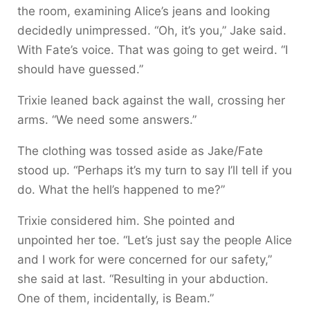
the room, examining Alice’s jeans and looking
decidedly unimpressed. “Oh, it’s you,” Jake said.
With Fate’s voice. That was going to get weird. “I
should have guessed.”
Trixie leaned back against the wall, crossing her
arms. “We need some answers.”
The clothing was tossed aside as Jake/Fate
stood up. “Perhaps it’s my turn to say I’ll tell if you
do. What the hell’s happened to me?”
Trixie considered him. She pointed and
unpointed her toe. “Let’s just say the people Alice
and I work for were concerned for our safety,”
she said at last. “Resulting in your abduction.
One of them, incidentally, is Beam.”