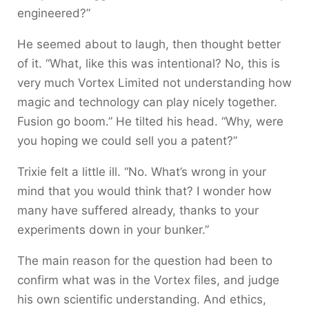
engineered?”
He seemed about to laugh, then thought better
of it. “What, like this was intentional? No, this is
very much Vortex Limited not understanding how
magic and technology can play nicely together.
Fusion go boom.” He tilted his head. “Why, were
you hoping we could sell you a patent?”
Trixie felt a little ill. “No. What’s wrong in your
mind that you would think that? I wonder how
many have suffered already, thanks to your
experiments down in your bunker.”
The main reason for the question had been to
confirm what was in the Vortex files, and judge
his own scientific understanding. And ethics,