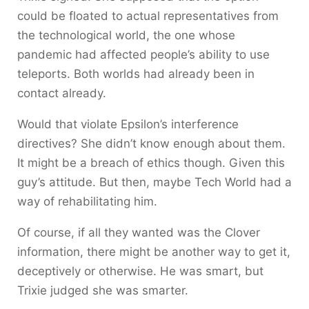
could be floated to actual representatives from
the technological world, the one whose
pandemic had affected people’s ability to use
teleports. Both worlds had already been in
contact already.
Would that violate Epsilon’s interference
directives? She didn’t know enough about them.
It might be a breach of ethics though. Given this
guy’s attitude. But then, maybe Tech World had a
way of rehabilitating him.
Of course, if all they wanted was the Clover
information, there might be another way to get it,
deceptively or otherwise. He was smart, but
Trixie judged she was smarter.