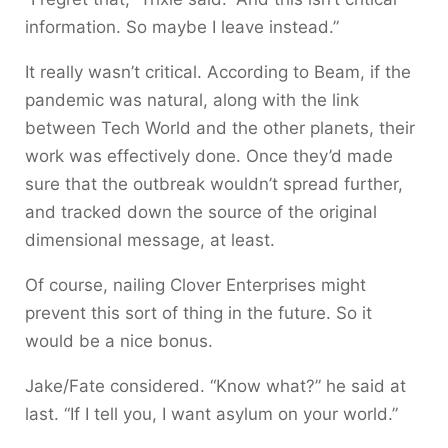
information. So maybe I leave instead.”
It really wasn’t critical. According to Beam, if the
pandemic was natural, along with the link
between Tech World and the other planets, their
work was effectively done. Once they’d made
sure that the outbreak wouldn’t spread further,
and tracked down the source of the original
dimensional message, at least.
Of course, nailing Clover Enterprises might
prevent this sort of thing in the future. So it
would be a nice bonus.
Jake/Fate considered. “Know what?” he said at
last. “If I tell you, I want asylum on your world.”