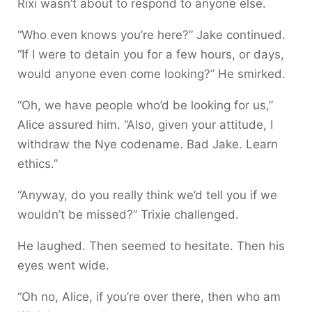
Rixi wasn’t about to respond to anyone else.
“Who even knows you’re here?” Jake continued.
“If I were to detain you for a few hours, or days,
would anyone even come looking?” He smirked.
“Oh, we have people who’d be looking for us,”
Alice assured him. “Also, given your attitude, I
withdraw the Nye codename. Bad Jake. Learn
ethics.”
“Anyway, do you really think we’d tell you if we
wouldn’t be missed?” Trixie challenged.
He laughed. Then seemed to hesitate. Then his
eyes went wide.
“Oh no, Alice, if you’re over there, then who am