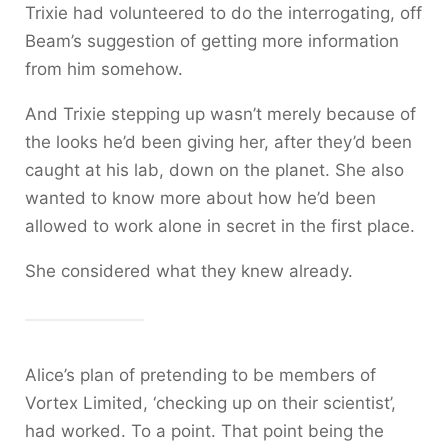
Trixie had volunteered to do the interrogating, off
Beam’s suggestion of getting more information
from him somehow.
And Trixie stepping up wasn’t merely because of
the looks he’d been giving her, after they’d been
caught at his lab, down on the planet. She also
wanted to know more about how he’d been
allowed to work alone in secret in the first place.
She considered what they knew already.
Alice’s plan of pretending to be members of
Vortex Limited, ‘checking up on their scientist’,
had worked. To a point. That point being the