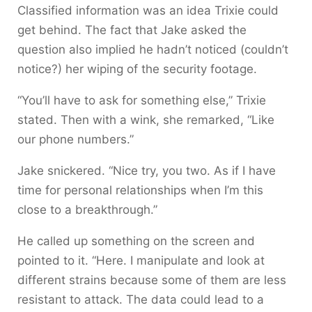
Classified information was an idea Trixie could
get behind. The fact that Jake asked the
question also implied he hadn’t noticed (couldn’t
notice?) her wiping of the security footage.
“You’ll have to ask for something else,” Trixie
stated. Then with a wink, she remarked, “Like
our phone numbers.”
Jake snickered. “Nice try, you two. As if I have
time for personal relationships when I’m this
close to a breakthrough.”
He called up something on the screen and
pointed to it. “Here. I manipulate and look at
different strains because some of them are less
resistant to attack. The data could lead to a