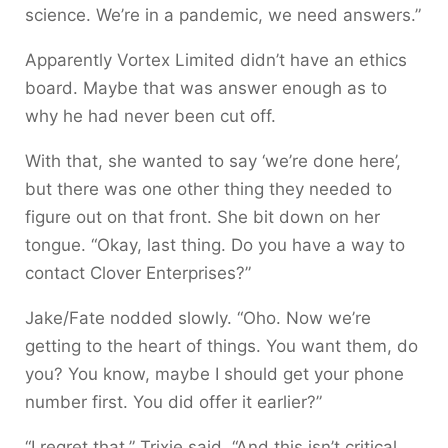
science. We’re in a pandemic, we need answers.”
Apparently Vortex Limited didn’t have an ethics
board. Maybe that was answer enough as to
why he had never been cut off.
With that, she wanted to say ‘we’re done here’,
but there was one other thing they needed to
figure out on that front. She bit down on her
tongue. “Okay, last thing. Do you have a way to
contact Clover Enterprises?”
Jake/Fate nodded slowly. “Oho. Now we’re
getting to the heart of things. You want them, do
you? You know, maybe I should get your phone
number first. You did offer it earlier?”
“I regret that,” Trixie said. “And this isn’t critical