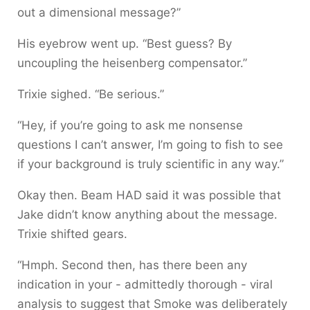
out a dimensional message?”
His eyebrow went up. “Best guess? By
uncoupling the heisenberg compensator.”
Trixie sighed. “Be serious.”
“Hey, if you’re going to ask me nonsense
questions I can’t answer, I’m going to fish to see
if your background is truly scientific in any way.”
Okay then. Beam HAD said it was possible that
Jake didn’t know anything about the message.
Trixie shifted gears.
“Hmph. Second then, has there been any
indication in your - admittedly thorough - viral
analysis to suggest that Smoke was deliberately