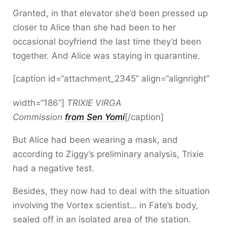
Granted, in that elevator she’d been pressed up
closer to Alice than she had been to her
occasional boyfriend the last time they’d been
together. And Alice was staying in quarantine.
[caption id=“attachment_2345” align=“alignright”
width=“186”]
TRIXIE VIRGA
Commission
from Sen Yomi
[/caption]
But Alice had been wearing a mask, and
according to Ziggy’s preliminary analysis, Trixie
had a negative test.
Besides, they now had to deal with the situation
involving the Vortex scientist… in Fate’s body,
sealed off in an isolated area of the station.