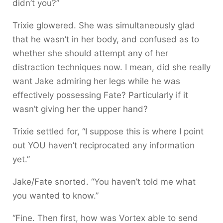
didn’t you?”
Trixie glowered. She was simultaneously glad
that he wasn’t in her body, and confused as to
whether she should attempt any of her
distraction techniques now. I mean, did she really
want Jake admiring her legs while he was
effectively possessing Fate? Particularly if it
wasn’t giving her the upper hand?
Trixie settled for, “I suppose this is where I point
out YOU haven’t reciprocated any information
yet.”
Jake/Fate snorted. “You haven’t told me what
you wanted to know.”
“Fine. Then first, how was Vortex able to send