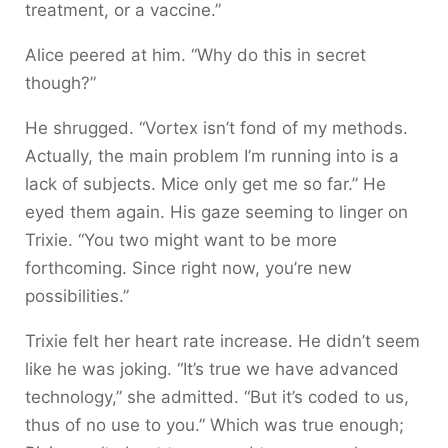
treatment, or a vaccine.”
Alice peered at him. “Why do this in secret
though?”
He shrugged. “Vortex isn’t fond of my methods.
Actually, the main problem I’m running into is a
lack of subjects. Mice only get me so far.” He
eyed them again. His gaze seeming to linger on
Trixie. “You two might want to be more
forthcoming. Since right now, you’re new
possibilities.”
Trixie felt her heart rate increase. He didn’t seem
like he was joking. “It’s true we have advanced
technology,” she admitted. “But it’s coded to us,
thus of no use to you.” Which was true enough;