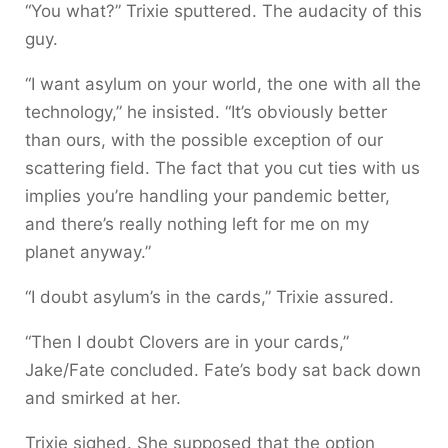
“You what?” Trixie sputtered. The audacity of this
guy.
“I want asylum on your world, the one with all the
technology,” he insisted. “It’s obviously better
than ours, with the possible exception of our
scattering field. The fact that you cut ties with us
implies you’re handling your pandemic better,
and there’s really nothing left for me on my
planet anyway.”
“I doubt asylum’s in the cards,” Trixie assured.
“Then I doubt Clovers are in your cards,”
Jake/Fate concluded. Fate’s body sat back down
and smirked at her.
Trixie sighed. She supposed that the option