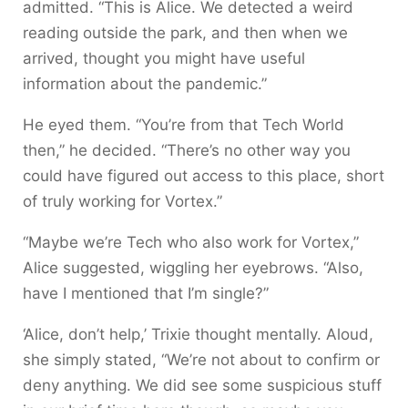
admitted. “This is Alice. We detected a weird
reading outside the park, and then when we
arrived, thought you might have useful
information about the pandemic.”
He eyed them. “You’re from that Tech World
then,” he decided. “There’s no other way you
could have figured out access to this place, short
of truly working for Vortex.”
“Maybe we’re Tech who also work for Vortex,”
Alice suggested, wiggling her eyebrows. “Also,
have I mentioned that I’m single?”
‘Alice, don’t help,’ Trixie thought mentally. Aloud,
she simply stated, “We’re not about to confirm or
deny anything. We did see some suspicious stuff