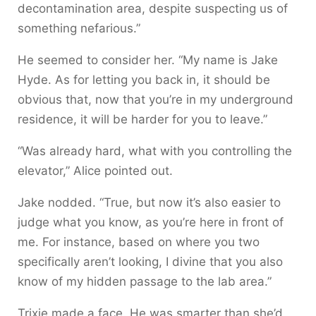
decontamination area, despite suspecting us of
something nefarious.”
He seemed to consider her. “My name is Jake
Hyde. As for letting you back in, it should be
obvious that, now that you’re in my underground
residence, it will be harder for you to leave.”
“Was already hard, what with you controlling the
elevator,” Alice pointed out.
Jake nodded. “True, but now it’s also easier to
judge what you know, as you’re here in front of
me. For instance, based on where you two
specifically aren’t looking, I divine that you also
know of my hidden passage to the lab area.”
Trixie made a face. He was smarter than she’d