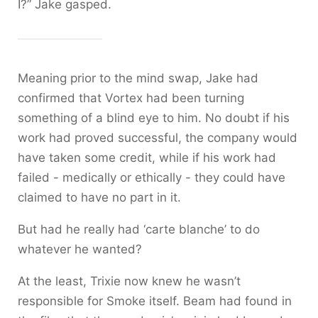
I?” Jake gasped.
Meaning prior to the mind swap, Jake had
confirmed that Vortex had been turning
something of a blind eye to him. No doubt if his
work had proved successful, the company would
have taken some credit, while if his work had
failed - medically or ethically - they could have
claimed to have no part in it.
But had he really had ‘carte blanche’ to do
whatever he wanted?
At the least, Trixie now knew he wasn’t
responsible for Smoke itself. Beam had found in