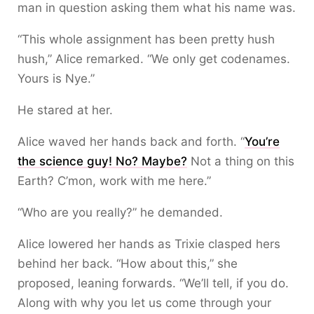
man in question asking them what his name was.
“This whole assignment has been pretty hush
hush,” Alice remarked. “We only get codenames.
Yours is Nye.”
He stared at her.
Alice waved her hands back and forth. “
You’re
the science guy! No? Maybe?
Not a thing on this
Earth? C’mon, work with me here.”
“Who are you really?” he demanded.
Alice lowered her hands as Trixie clasped hers
behind her back. “How about this,” she
proposed, leaning forwards. “We’ll tell, if you do.
Along with why you let us come through your